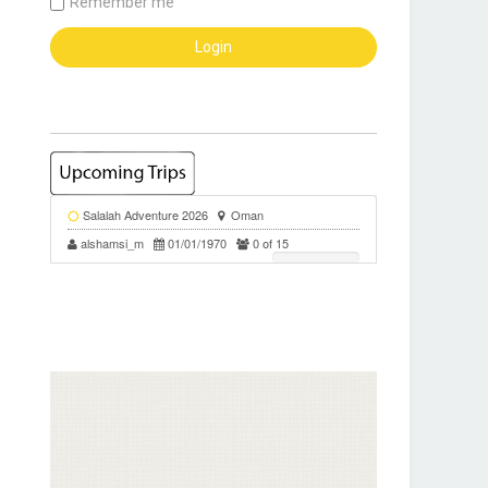
Remember me