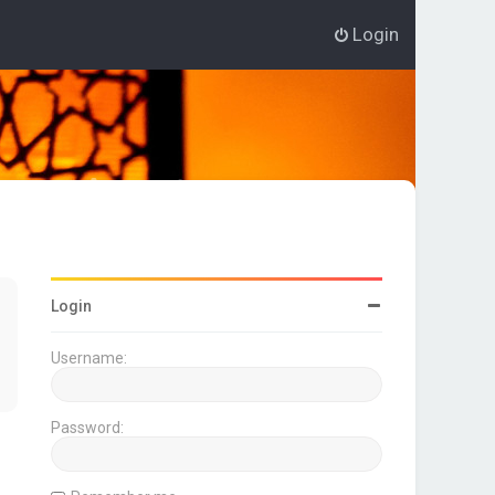
Login
Login
Username:
Password: