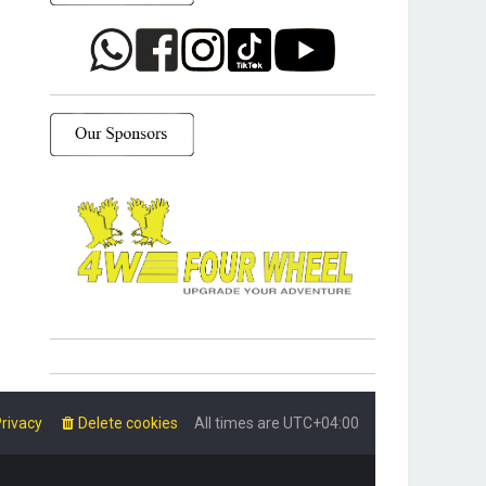
rivacy
Delete cookies
All times are
UTC+04:00