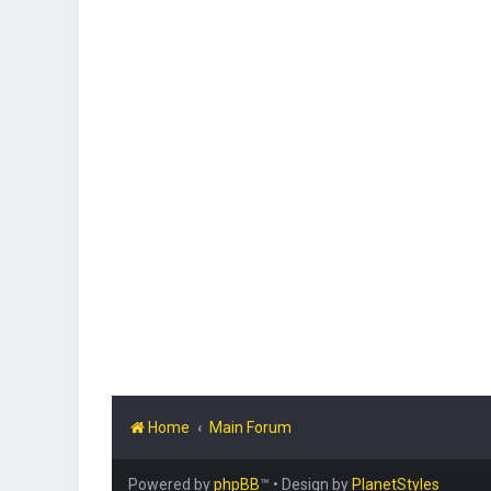
Home
Main Forum
Powered by
phpBB
™
• Design by
PlanetStyles