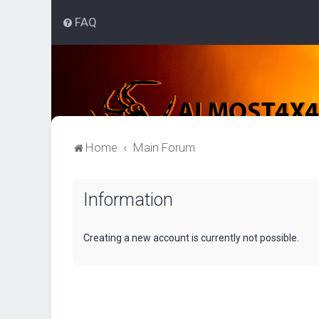
FAQ
Home
Main Forum
Information
Creating a new account is currently not possible.