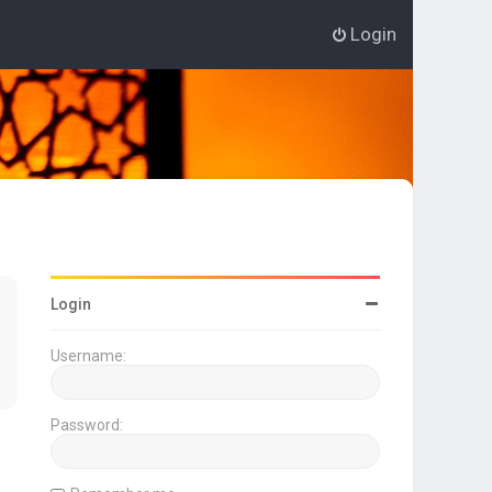
Login
Login
Username:
Password: