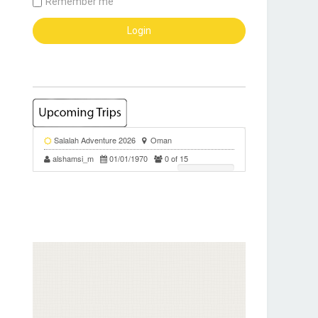
Remember me