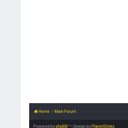
Home
Main Forum
Powered by
phpBB
™
• Design by
PlanetStyles