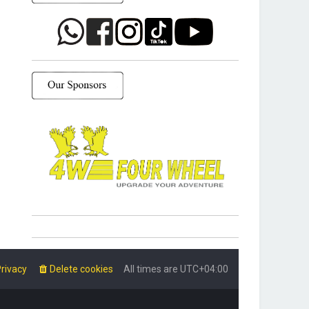
rivacy
Delete cookies
All times are
UTC+04:00