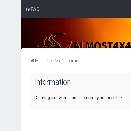
FAQ
Home
Main Forum
Information
Creating a new account is currently not possible.