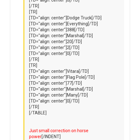
[/TR]
[TR]
[TD="align: center"]Dodge Truck[/TD]
[TD="align: center"]Everything[/TD]
[TD="align: center"]388[/TD]
[TD="align: center"]Marshal[/TD]
[TD="align: center"]20[/TD]
[TD="align: center"]2[/TD]
[TD="align: center"]0[/TD]
[/TR]
[TR]
[TD="align: center"]Vitara[/TD]
[TD="align: center"]Flag Pole[/TD]
[TD="align: center"]77[/TD]
[TD="align: center"]Marshal[/TD]
[TD="align: center"]Many[/TD]
[TD="align: center"]0[/TD]
[/TR]
[/TABLE]
Just small correction on horse
power
[/INDENT]