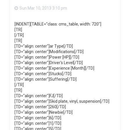
Sun Mar 10, 2013 3:10 pm
[INDENT][TABLE="class: cms_table, width: 720"]
[TR]
[/TR]
[TR]
[TD="align: center"]ar Type[/TD]
[TD="align: center"]Modifications[/TD]
[TD="align: center"]Power [HP][/TD]
[TD="align: center"]Driver's Level[/TD]
[TD="align: center"]Experience [Month][/TD]
[TD="align: center"]Stucks[/TD]
[TD="align: center"]Suffering[/TD]
[/TR]
[TR]
[TD="align: center"]FJ[/TD]
[TD="align: center"]Skid plate, vinyl, suspension[/TD]
[TD="align: center"]260[/TD]
[TD="align: center"]Newbie[/TD]
[TD="align: center"]6[/TD]
[TD="align: center"]1[/TD]
[TD="align: center"]5[/TD]