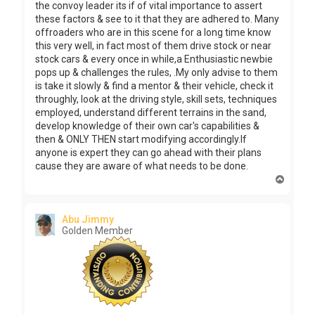
the convoy leader its if of vital importance to assert
these factors & see to it that they are adhered to. Many
offroaders who are in this scene for a long time know
this very well, in fact most of them drive stock or near
stock cars & every once in while,a Enthusiastic newbie
pops up & challenges the rules, .My only advise to them
is take it slowly & find a mentor & their vehicle, check it
throughly, look at the driving style, skill sets, techniques
employed, understand different terrains in the sand,
develop knowledge of their own car's capabilities &
then & ONLY THEN start modifying accordingly.If
anyone is expert they can go ahead with their plans
cause they are aware of what needs to be done.
T
o
p
Abu Jimmy
Golden Member