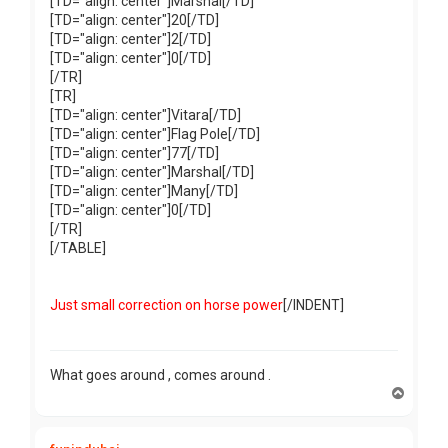
[TD="align: center"]Marshal[/TD]
[TD="align: center"]20[/TD]
[TD="align: center"]2[/TD]
[TD="align: center"]0[/TD]
[/TR]
[TR]
[TD="align: center"]Vitara[/TD]
[TD="align: center"]Flag Pole[/TD]
[TD="align: center"]77[/TD]
[TD="align: center"]Marshal[/TD]
[TD="align: center"]Many[/TD]
[TD="align: center"]0[/TD]
[/TR]
[/TABLE]
Just small correction on horse power
[/INDENT]
What goes around , comes around .
T
o
p