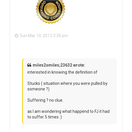
Sun Mar 10, 2013 3:30 pm
miles2smiles;23632 wrote:
interested in knowing the definition of
Stucks ( situation where you were pulled by
someone ?)
Suffering ? no clue.
as I am wondering what happend to FJ it had
to suffer 5 times :)