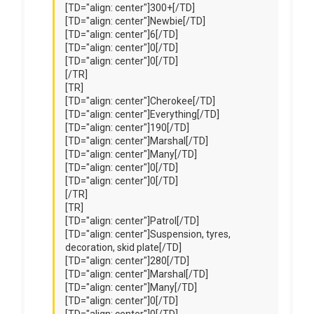
[TD="align: center"]300+[/TD]
[TD="align: center"]Newbie[/TD]
[TD="align: center"]6[/TD]
[TD="align: center"]0[/TD]
[TD="align: center"]0[/TD]
[/TR]
[TR]
[TD="align: center"]Cherokee[/TD]
[TD="align: center"]Everything[/TD]
[TD="align: center"]190[/TD]
[TD="align: center"]Marshal[/TD]
[TD="align: center"]Many[/TD]
[TD="align: center"]0[/TD]
[TD="align: center"]0[/TD]
[/TR]
[TR]
[TD="align: center"]Patrol[/TD]
[TD="align: center"]Suspension, tyres,
decoration, skid plate[/TD]
[TD="align: center"]280[/TD]
[TD="align: center"]Marshal[/TD]
[TD="align: center"]Many[/TD]
[TD="align: center"]0[/TD]
[TD="align: center"]0[/TD]