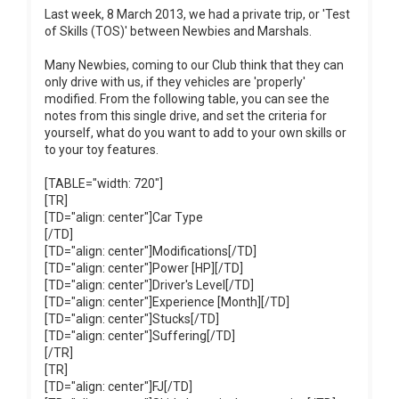
Last week, 8 March 2013, we had a private trip, or 'Test
of Skills (TOS)' between Newbies and Marshals.
Many Newbies, coming to our Club think that they can
only drive with us, if they vehicles are 'properly'
modified. From the following table, you can see the
notes from this single drive, and set the criteria for
yourself, what do you want to add to your own skills or
to your toy features.
[TABLE="width: 720"]
[TR]
[TD="align: center"]Car Type
[/TD]
[TD="align: center"]Modifications[/TD]
[TD="align: center"]Power [HP][/TD]
[TD="align: center"]Driver's Level[/TD]
[TD="align: center"]Experience [Month][/TD]
[TD="align: center"]Stucks[/TD]
[TD="align: center"]Suffering[/TD]
[/TR]
[TR]
[TD="align: center"]FJ[/TD]