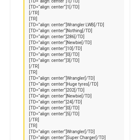
[TD="align: center"]1[/TD]
[TD="align: center"]1[/TD]
[/TR]
[TR]
[TD="align: center"]Wrangler LWB[/TD]
[TD="align: center"]Nothing[/TD]
[TD="align: center"]286[/TD]
[TD="align: center"]Newbie[/TD]
[TD="align: center"]10[/TD]
[TD="align: center"]0[/TD]
[TD="align: center"]3[/TD]
[/TR]
[TR]
[TD="align: center"]Wrangler[/TD]
[TD="align: center"]Huge tyres[/TD]
[TD="align: center"]202[/TD]
[TD="align: center"]Newbie[/TD]
[TD="align: center"]24[/TD]
[TD="align: center"]0[/TD]
[TD="align: center"]5[/TD]
[/TR]
[TR]
[TD="align: center"]Wrangler[/TD]
[TD="align: center"]Super Charger[/TD]