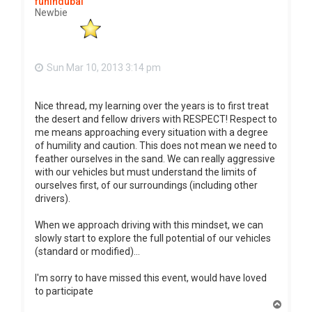
funindubai
Newbie
Sun Mar 10, 2013 3:14 pm
Nice thread, my learning over the years is to first treat
the desert and fellow drivers with RESPECT! Respect to
me means approaching every situation with a degree
of humility and caution. This does not mean we need to
feather ourselves in the sand. We can really aggressive
with our vehicles but must understand the limits of
ourselves first, of our surroundings (including other
drivers).
When we approach driving with this mindset, we can
slowly start to explore the full potential of our vehicles
(standard or modified)...
I'm sorry to have missed this event, would have loved
to participate
T