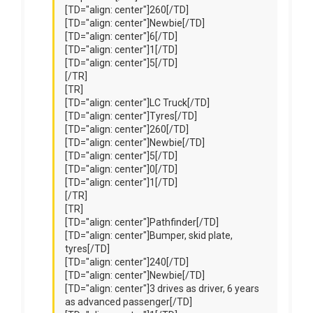
[TD="align: center"]260[/TD]
[TD="align: center"]Newbie[/TD]
[TD="align: center"]6[/TD]
[TD="align: center"]1[/TD]
[TD="align: center"]5[/TD]
[/TR]
[TR]
[TD="align: center"]LC Truck[/TD]
[TD="align: center"]Tyres[/TD]
[TD="align: center"]260[/TD]
[TD="align: center"]Newbie[/TD]
[TD="align: center"]5[/TD]
[TD="align: center"]0[/TD]
[TD="align: center"]1[/TD]
[/TR]
[TR]
[TD="align: center"]Pathfinder[/TD]
[TD="align: center"]Bumper, skid plate,
tyres[/TD]
[TD="align: center"]240[/TD]
[TD="align: center"]Newbie[/TD]
[TD="align: center"]3 drives as driver, 6 years
as advanced passenger[/TD]