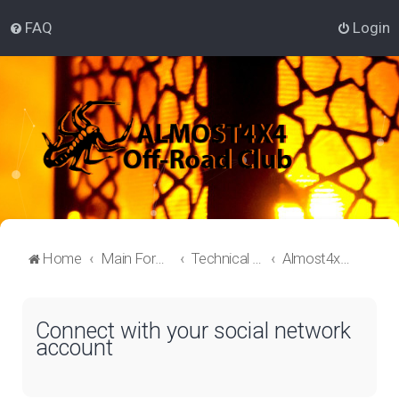
FAQ
Login
Home
Main Forum
Technical Off-Roading Lounge
Almost4x4 Off-roading
Connect with your social network
account