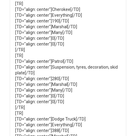
[TR]
[TD="align: center"]Cherokee[/TD]
[TD="align: center"]Everything[/TD]
[TD="align: center"]190[/TD]
[TD="align: center"]Marshal[/TD]
[TD="align: center"]Many[/TD]
[TD="align: center"]0[/TD]
[TD="align: center"]0[/TD]
[/TR]
[TR]
[TD="align: center"]Patrol[/TD]
[TD="align: center"]Suspension, tyres, decoration, skid
plate[/TD]
[TD="align: center"]280[/TD]
[TD="align: center"]Marshal[/TD]
[TD="align: center"]Many[/TD]
[TD="align: center"]0[/TD]
[TD="align: center"]0[/TD]
[/TR]
[TR]
[TD="align: center"]Dodge Truck[/TD]
[TD="align: center"]Everything[/TD]
[TD="align: center"]388[/TD]