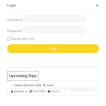
Login
Username:
Password:
Remember me