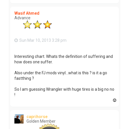
o
p
Wasif Ahmed
Advance
Sun Mar 10, 2013 3:28 pm
Interesting chart. Whats the definition of suffering and
how does one suffer.
Also under the FJ mods vinyl...what is this ? is it a go
fastthing ?
So I am guessing Wrangler with huge tires is a big no no
!
T
o
p
caprihorse
Golden Member