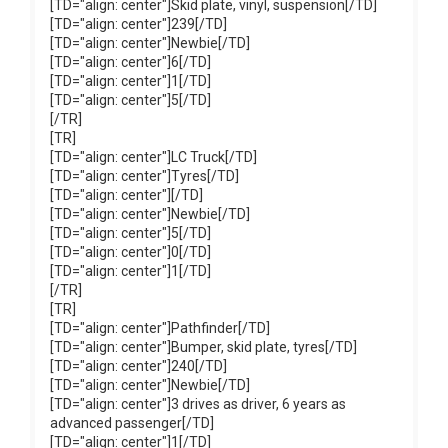
[TD="align: center"]Skid plate, vinyl, suspension[/TD]
[TD="align: center"]239[/TD]
[TD="align: center"]Newbie[/TD]
[TD="align: center"]6[/TD]
[TD="align: center"]1[/TD]
[TD="align: center"]5[/TD]
[/TR]
[TR]
[TD="align: center"]LC Truck[/TD]
[TD="align: center"]Tyres[/TD]
[TD="align: center"][/TD]
[TD="align: center"]Newbie[/TD]
[TD="align: center"]5[/TD]
[TD="align: center"]0[/TD]
[TD="align: center"]1[/TD]
[/TR]
[TR]
[TD="align: center"]Pathfinder[/TD]
[TD="align: center"]Bumper, skid plate, tyres[/TD]
[TD="align: center"]240[/TD]
[TD="align: center"]Newbie[/TD]
[TD="align: center"]3 drives as driver, 6 years as
advanced passenger[/TD]
[TD="align: center"]1[/TD]