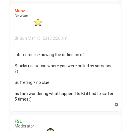
p
Mubz
Newbie
Sun Mar 10, 2013 2:26 pm
interested in knowing the definition of
Stucks ( situation where you were pulled by someone
?)
Suffering ? no clue.
as I am wondering what happend to FJ it had to suffer
5 times :)
T
o
p
FSL
Moderator