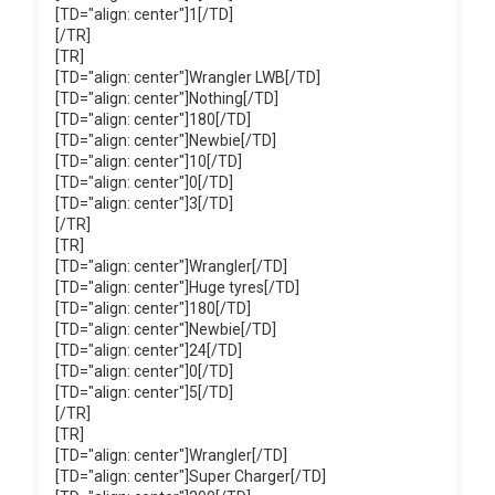
[TD="align: center"]1[/TD]
[/TR]
[TR]
[TD="align: center"]Wrangler LWB[/TD]
[TD="align: center"]Nothing[/TD]
[TD="align: center"]180[/TD]
[TD="align: center"]Newbie[/TD]
[TD="align: center"]10[/TD]
[TD="align: center"]0[/TD]
[TD="align: center"]3[/TD]
[/TR]
[TR]
[TD="align: center"]Wrangler[/TD]
[TD="align: center"]Huge tyres[/TD]
[TD="align: center"]180[/TD]
[TD="align: center"]Newbie[/TD]
[TD="align: center"]24[/TD]
[TD="align: center"]0[/TD]
[TD="align: center"]5[/TD]
[/TR]
[TR]
[TD="align: center"]Wrangler[/TD]
[TD="align: center"]Super Charger[/TD]