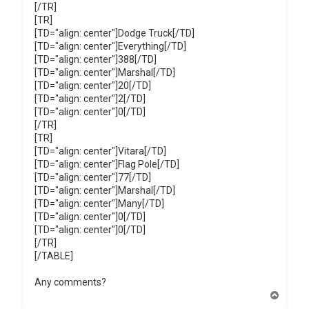
[/TR]
[TR]
[TD="align: center"]Dodge Truck[/TD]
[TD="align: center"]Everything[/TD]
[TD="align: center"]388[/TD]
[TD="align: center"]Marshal[/TD]
[TD="align: center"]20[/TD]
[TD="align: center"]2[/TD]
[TD="align: center"]0[/TD]
[/TR]
[TR]
[TD="align: center"]Vitara[/TD]
[TD="align: center"]Flag Pole[/TD]
[TD="align: center"]77[/TD]
[TD="align: center"]Marshal[/TD]
[TD="align: center"]Many[/TD]
[TD="align: center"]0[/TD]
[TD="align: center"]0[/TD]
[/TR]
[/TABLE]
Any comments?
T
o