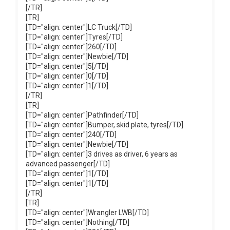
[/TR]
[TR]
[TD="align: center"]LC Truck[/TD]
[TD="align: center"]Tyres[/TD]
[TD="align: center"]260[/TD]
[TD="align: center"]Newbie[/TD]
[TD="align: center"]5[/TD]
[TD="align: center"]0[/TD]
[TD="align: center"]1[/TD]
[/TR]
[TR]
[TD="align: center"]Pathfinder[/TD]
[TD="align: center"]Bumper, skid plate, tyres[/TD]
[TD="align: center"]240[/TD]
[TD="align: center"]Newbie[/TD]
[TD="align: center"]3 drives as driver, 6 years as
advanced passenger[/TD]
[TD="align: center"]1[/TD]
[TD="align: center"]1[/TD]
[/TR]
[TR]
[TD="align: center"]Wrangler LWB[/TD]
[TD="align: center"]Nothing[/TD]