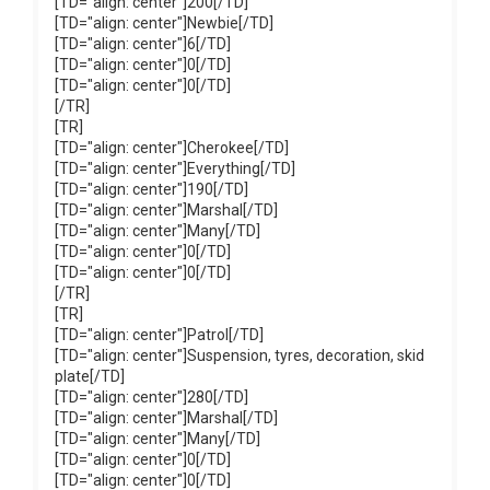
[TD="align: center"]200[/TD]
[TD="align: center"]Newbie[/TD]
[TD="align: center"]6[/TD]
[TD="align: center"]0[/TD]
[TD="align: center"]0[/TD]
[/TR]
[TR]
[TD="align: center"]Cherokee[/TD]
[TD="align: center"]Everything[/TD]
[TD="align: center"]190[/TD]
[TD="align: center"]Marshal[/TD]
[TD="align: center"]Many[/TD]
[TD="align: center"]0[/TD]
[TD="align: center"]0[/TD]
[/TR]
[TR]
[TD="align: center"]Patrol[/TD]
[TD="align: center"]Suspension, tyres, decoration, skid
plate[/TD]
[TD="align: center"]280[/TD]
[TD="align: center"]Marshal[/TD]
[TD="align: center"]Many[/TD]
[TD="align: center"]0[/TD]
[TD="align: center"]0[/TD]