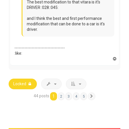
The best modification to that vitara is it's
DRIVER :028::045:
and I think the best and first performance
modification that can be done to a car is it's
driver.
-----------------------------------
:like:
T
o
p
Locked
44 posts
1
2
3
4
5
Next