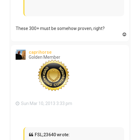
These 300+ must be somehow proven, right?
T
o
p
caprihorse
Golden Member
Sun Mar 10, 2013 3:33 pm
FSL;23640 wrote: