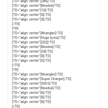
[TD="align: center"]286[/TD]
[TD="align: center"]Newbie[/TD]
[TD="align: center"]10[/TD]
[TD="align: center"]0[/TD]
[TD="align: center"]3[/TD]
[/TR]
[TR]
[TD="align: center"]Wrangler[/TD]
[TD="align: center"]Huge tyres[/TD]
[TD="align: center"]202[/TD]
[TD="align: center"]Newbie[/TD]
[TD="align: center"]24[/TD]
[TD="align: center"]0[/TD]
[TD="align: center"]5[/TD]
[/TR]
[TR]
[TD="align: center"]Wrangler[/TD]
[TD="align: center"]Super Charger[/TD]
[TD="align: center"]300+[/TD]
[TD="align: center"]Newbie[/TD]
[TD="align: center"]6[/TD]
[TD="align: center"]0[/TD]
[TD="align: center"]0[/TD]
[/TR]