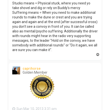
Stucks means = Physical stuck, where you need yo
take shovel and dig or rely on Buddy's mercy
Suffering means = When you need to make additional
rounds to make the dune or crest and you are trying
again and again and at the end (after successful cross)
you don't see a convoy in front of you. It can be called
also as mental/psycho suffering. Additionally the driver
with rounds might hear in the radio very supporting
messages, to the leader "Hold on the convoy, we have
somebody with additional rounds" or "Do it again, we all
are sure you can make it".
T
o
p
caprihorse
Golden Member
Sun Mar 10, 2013 3:31 pm