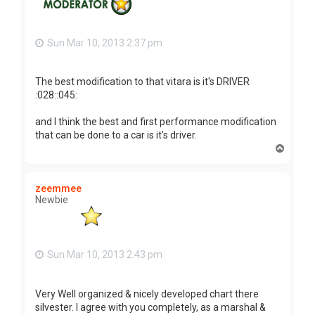
Sun Mar 10, 2013 2:37 pm
The best modification to that vitara is it's DRIVER
:028::045:
and I think the best and first performance modification
that can be done to a car is it's driver.
T
o
p
zeemmee
Newbie
Sun Mar 10, 2013 2:43 pm
Very Well organized & nicely developed chart there
silvester. I agree with you completely, as a marshal &