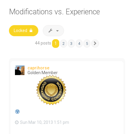
Modifications vs. Experience
Locked
44 posts
1
2
3
4
5
Next
caprihorse
Golden Member
Sun Mar 10, 2013 1:51 pm