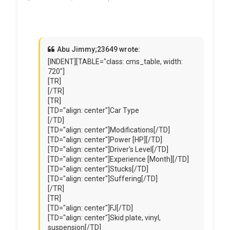
Abu Jimmy;23649 wrote:
[INDENT][TABLE="class: cms_table, width:
720"]
[TR]
[/TR]
[TR]
[TD="align: center"]Car Type
[/TD]
[TD="align: center"]Modifications[/TD]
[TD="align: center"]Power [HP][/TD]
[TD="align: center"]Driver's Level[/TD]
[TD="align: center"]Experience [Month][/TD]
[TD="align: center"]Stucks[/TD]
[TD="align: center"]Suffering[/TD]
[/TR]
[TR]
[TD="align: center"]FJ[/TD]
[TD="align: center"]Skid plate, vinyl,
suspension[/TD]