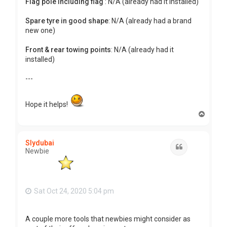
Flag pole including flag
: N/A (already had it installed)
Spare tyre in good shape
: N/A (already had a brand
new one)
Front & rear towing points
: N/A (already had it
installed)
---
Hope it helps!
T
o
p
Slydubai
Quote
Newbie
Sat Oct 24, 2020 5:04 pm
A couple more tools that newbies might consider as