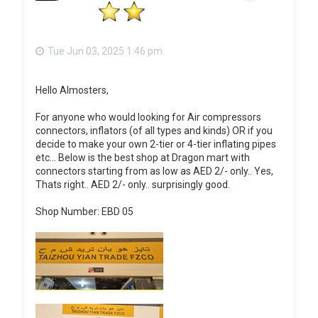
Tue Jun 03, 2025 1:46 pm
Hello Almosters,
For anyone who would looking for Air compressors
connectors, inflators (of all types and kinds) OR if you
decide to make your own 2-tier or 4-tier inflating pipes
etc... Below is the best shop at Dragon mart with
connectors starting from as low as AED 2/- only.. Yes,
Thats right.. AED 2/- only.. surprisingly good.
Shop Number: EBD 05