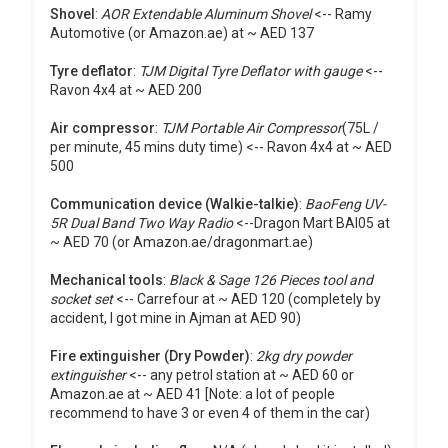
Shovel
:
AOR Extendable Aluminum Shovel
<-- Ramy
Automotive (or Amazon.ae) at ~ AED 137
Tyre deflator
:
TJM Digital Tyre Deflator with gauge
<--
Ravon 4x4 at ~ AED 200
Air compressor
:
TJM Portable Air Compressor
(75L /
per minute, 45 mins duty time) <-- Ravon 4x4 at ~ AED
500
Communication device (Walkie-talkie)
:
BaoFeng UV-
5R Dual Band Two Way Radio
<--Dragon Mart BAI05 at
~ AED 70 (or Amazon.ae/dragonmart.ae)
Mechanical tools
:
Black & Sage 126 Pieces tool and
socket set
<-- Carrefour at ~ AED 120 (completely by
accident, I got mine in Ajman at AED 90)
Fire extinguisher (Dry Powder)
:
2kg dry powder
extinguisher
<-- any petrol station at ~ AED 60 or
Amazon.ae at ~ AED 41 [Note: a lot of people
recommend to have 3 or even 4 of them in the car)