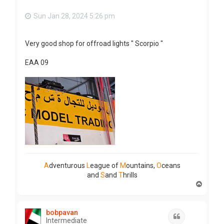
Sun Jan 28, 2024 5:26 pm
Very good shop for offroad lights " Scorpio "
EAA 09
A
dventurous
L
eague of
M
ountains,
O
ceans
and
S
and
T
hrills
T
o
p
bobpavan
Quote
Intermediate