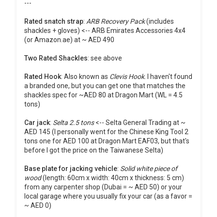
---
Rated snatch strap
:
ARB Recovery Pack
(includes
shackles + gloves) <-- ARB Emirates Accessories 4x4
(or Amazon.ae) at ~ AED 490
Two Rated Shackles
: see above
Rated Hook
: Also known as
Clevis Hook
. I haven't found
a branded one, but you can get one that matches the
shackles spec for ~AED 80 at Dragon Mart (WL = 4.5
tons)
Car jack
:
Selta 2.5 tons
<-- Selta General Trading at ~
AED 145 (I personally went for the Chinese King Tool 2
tons one for AED 100 at Dragon Mart EAF03, but that's
before I got the price on the Taiwanese Selta)
Base plate for jacking vehicle
:
Solid white piece of
wood
(length: 60cm x width: 40cm x thickness: 5 cm)
from any carpenter shop (Dubai = ~ AED 50) or your
local garage where you usually fix your car (as a favor =
~ AED 0)