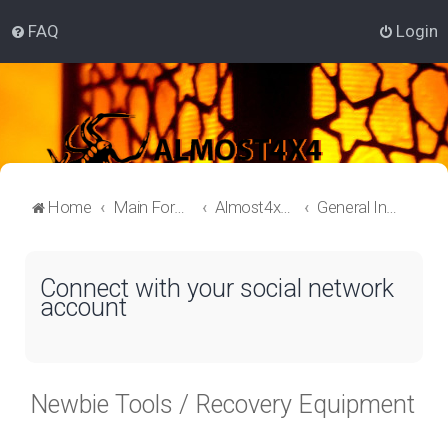
FAQ
Login
Home
Main Forum
Almost4x4 Lounge
General Information
Connect with your social network
account
Newbie Tools / Recovery Equipment