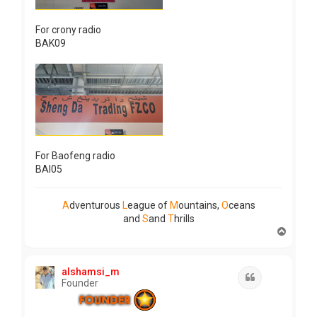
For crony radio
BAK09
For Baofeng radio
BAI05
A
dventurous
L
eague of
M
ountains,
O
ceans
and
S
and
T
hrills
T
o
p
alshamsi_m
Quote
Founder