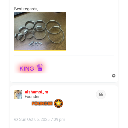
Best regards,
♕
KING
T
o
p
alshamsi_m
Quote
Founder
Sun Oct 05, 2025 7:09 pm