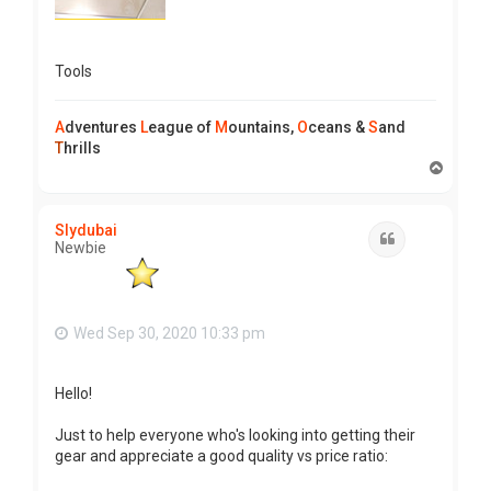
Tools
A
dventures
L
eague of
M
ountains,
O
ceans &
S
and
T
hrills
T
o
p
Slydubai
Quote
Newbie
Wed Sep 30, 2020 10:33 pm
Hello!
Just to help everyone who's looking into getting their
gear and appreciate a good quality vs price ratio: