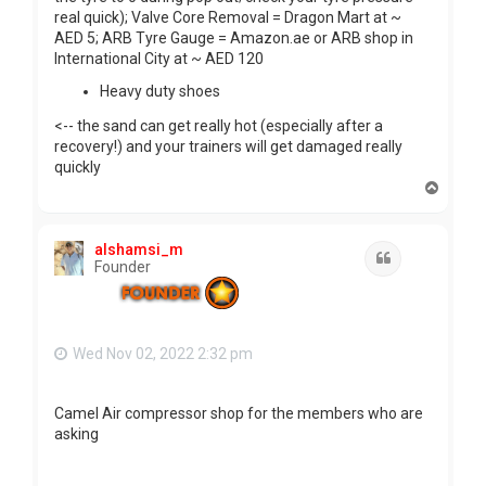
real quick); Valve Core Removal = Dragon Mart at ~
AED 5; ARB Tyre Gauge = Amazon.ae or ARB shop in
International City at ~ AED 120
Heavy duty shoes
<-- the sand can get really hot (especially after a
recovery!) and your trainers will get damaged really
quickly
T
o
p
alshamsi_m
Quote
Founder
Wed Nov 02, 2022 2:32 pm
Camel Air compressor shop for the members who are
asking