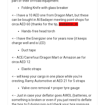
part of their offroad equipment:
Folding Knife with glass breaker
<-- I have a 10 AED one from Dragon Mart, but these
can be bought in Al Badayer meeting point shops for
circa AED 60 (thanks for the tip,
alshamsi_m
Hands-free head torch
<-- I have the Energizer one for years now (it keeps
charge well and is LED)
Duct tape
<-- ACE/Carrefour/Dragon Mart or Amazon.ae for
circa AED 12
Elastic straps
<-- will keep your cargo in one place while you're
cresting; Ramy Automotive at AED 21 for 5 straps
Valve core removal + proper tyre gauge
<-- Just in case your deflator goes AWOL (batteries, or
something is broken or even if you just need to deflate
the tyre to 0 during pop out/check your tyre pressure