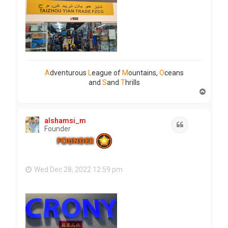
A
dventurous
L
eague of
M
ountains,
O
ceans
and
S
and
T
hrills
T
o
p
alshamsi_m
Quote
Founder
Wed Dec 28, 2022 12:59 pm