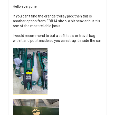
Hello everyone
If you can't find the orange trolley jack then this is
another option from
EBB14 shop
. a bit heavier but it is
one of the most reliable jacks...
I would recommend to but a soft tools or travel bag
with it and put it inside so you can strap it inside the car