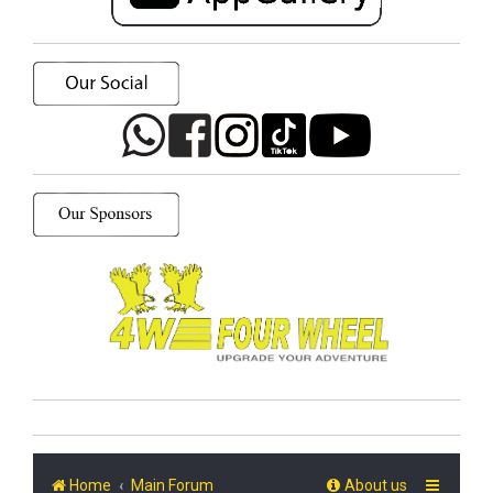
Home
Main Forum
About us