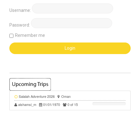
Username:
Password:
Remember me