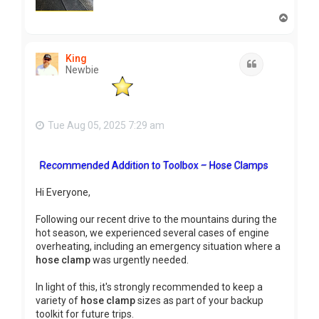
T
o
p
King
Quote
Newbie
Tue Aug 05, 2025 7:29 am
Recommended Addition to Toolbox – Hose Clamps
Hi Everyone,
Following our recent drive to the mountains during the
hot season, we experienced several cases of engine
overheating, including an emergency situation where a
hose clamp
was urgently needed.
In light of this, it's strongly recommended to keep a
variety of
hose clamp
sizes as part of your backup
toolkit for future trips.