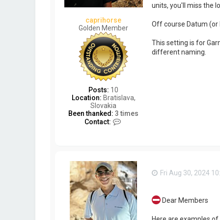
units, you'll miss the 
caprihorse
Off course Datum (or
Golden Member
This setting is for G
different naming.
Posts:
10
Location:
Bratislava,
Slovakia
Been thanked:
3 times
C
Contact:
o
n
t
a
c
t
Fri Aug 30, 2024 1
c
a
p
r
Dear Members
i
h
Here are examples of 