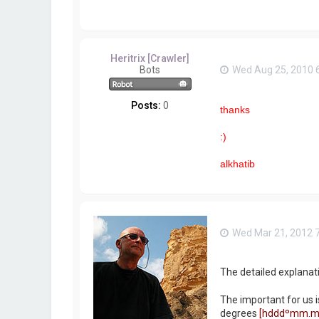
Heritrix [Crawler]
Bots
Wed Aug 25, 2010 
Posts:
0
thanks
:)
alkhatib
Wed Mar 21, 2012 
The detailed explanat
The important for us i
degrees
[hdddºmm.m