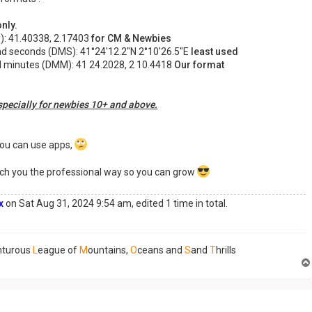
nly.
): 41.40338, 2.17403
for CM & Newbies
nd seconds (DMS): 41°24'12.2"N 2°10'26.5"E
least used
l minutes (DMM): 41 24.2028, 2 10.4418
Our format
pecially for newbies 10+ and above.
you can use apps,
teach you the professional way so you can grow
x
on Sat Aug 31, 2024 9:54 am, edited 1 time in total.
nturous
L
eague of
M
ountains,
O
ceans and
S
and
T
hrills