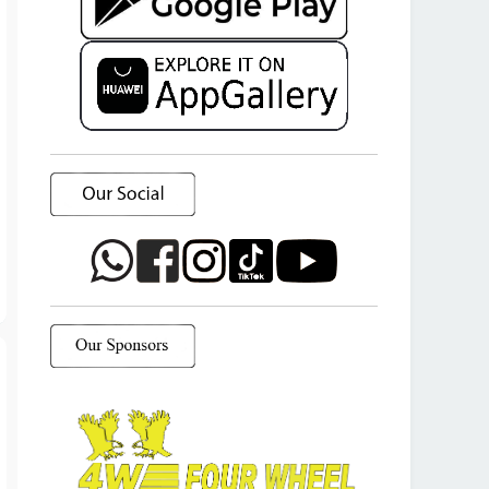
T
o
p