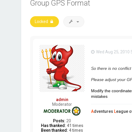
Group GPS Format
Locked
Wed Aug 25, 2010 
So there is no conflict
Please adjust your GP
Modify the coordinates
mistakes
admin
Moderator
A
dventures
L
eague o
Posts:
20
Has thanked:
41 times
Been thanked:
4 times