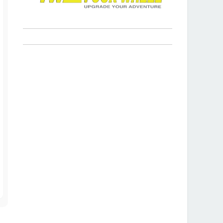
T
o
p