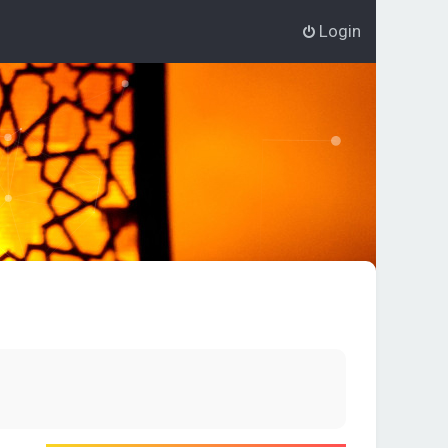
Login