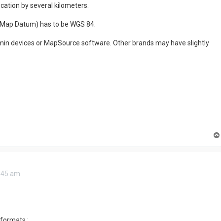
location by several kilometers.
 Map Datum) has to be WGS 84.
armin devices or MapSource software. Other brands may have slightly
0:45 am
formats :