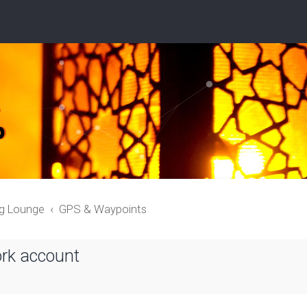
ng Lounge
GPS & Waypoints
ork account