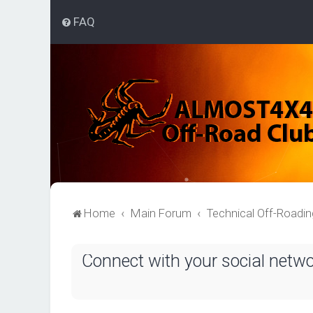
FAQ
Home
Main Forum
Technical Off-Roadi
Connect with your social netw