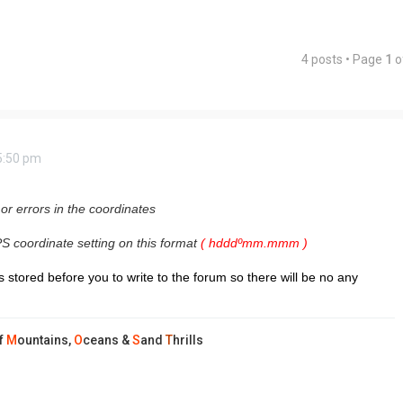
4 posts • Page
1
o
5:50 pm
 or errors in the coordinates
S coordinate setting on this format
(
hdddºmm.mmm )
 stored before you to write to the forum so there will be no any
f
M
ountains,
O
ceans &
S
and
T
hrills