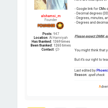
o
r
- Google link for
CMs o
s
e
- Decimal degrees (DD
alshamsi_m
- Degrees, minutes, a
Founder
- Degrees and decima
Posts:
947
Please expect DMM, es
Location:
Al Hamriyah
Has thanked:
1369 times
Been thanked:
1265 times
C
Contact:
You might think that 
o
n
But it's our right to 
t
a
c
Last edited by
Phoeni
t
Reason:
spell check
a
l
s
A
dve
h
a
m
s
i
_