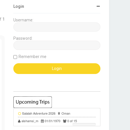
Login
f
1
Username:
Password:
Remember me