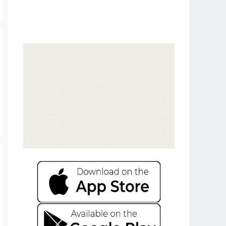
T
o
p
T
o
p