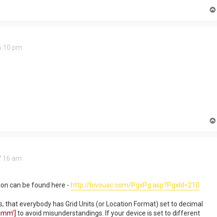
6:10 pm
7:16 am
ion can be found here -
http://bivouac.com/PgxPg.asp?PgxId=210
s, that everybody has Grid Units (or Location Format) set to decimal
mm’]
to avoid misunderstandings. If your device is set to different