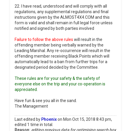
22. I have read, understood and will comply with all
regulations, any supplemental regulations and final
instructions given by the ALMOST4X4.COM and this
form is valid and shall remain in full legal force unless
notified and signed by both parties involved
Failure to follow the above rules
will result in the
offending member being verbally warned by the
Leading Marshal. Any re-occurrence will result in the
offending member receiving Black Points which will
automatically lead to a ban from further trips for a
designated period decided by the Committee.
These rules are for your safety & the safety of
everyone else on the trip and your co-operation is
appreciated.
Have fun & see you all in the sand.
The Management
Last edited by
Phoenix
on Mon Oct 15, 2018 8:43 pm,
edited 1 time in total.
Reason:
editing previous data for optimising search box