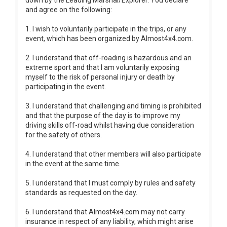
down by the Leading Marshal/Explorer. You declare
and agree on the following:
1. I wish to voluntarily participate in the trips, or any
event, which has been organized by Almost4x4.com.
2. I understand that off-roading is hazardous and an
extreme sport and that I am voluntarily exposing
myself to the risk of personal injury or death by
participating in the event.
3. I understand that challenging and timing is prohibited
and that the purpose of the day is to improve my
driving skills off-road whilst having due consideration
for the safety of others.
4. I understand that other members will also participate
in the event at the same time.
5. I understand that I must comply by rules and safety
standards as requested on the day.
6. I understand that Almost4x4.com may not carry
insurance in respect of any liability, which might arise