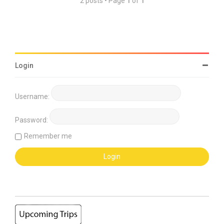
2 posts • Page
1
of
1
Login
Username:
Password:
Remember me