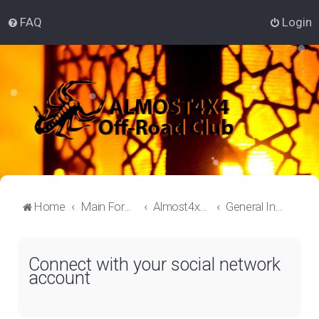
FAQ
Login
Home
Main Forum
Almost4x4 Lounge
General Information
Connect with your social network
account