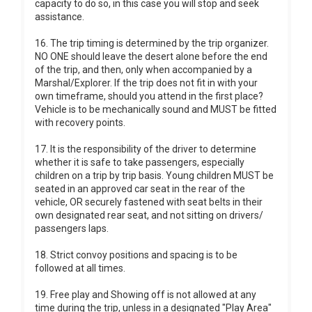
capacity to do so, in this case you will stop and seek
assistance.
16. The trip timing is determined by the trip organizer.
NO ONE should leave the desert alone before the end
of the trip, and then, only when accompanied by a
Marshal/Explorer. If the trip does not fit in with your
own timeframe, should you attend in the first place?
Vehicle is to be mechanically sound and MUST be fitted
with recovery points.
17. It is the responsibility of the driver to determine
whether it is safe to take passengers, especially
children on a trip by trip basis. Young children MUST be
seated in an approved car seat in the rear of the
vehicle, OR securely fastened with seat belts in their
own designated rear seat, and not sitting on drivers/
passengers laps.
18. Strict convoy positions and spacing is to be
followed at all times.
19. Free play and Showing off is not allowed at any
time during the trip, unless in a designated "Play Area"