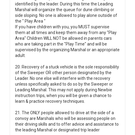
identified by the leader. During this time the Leading
Marshal will organize the queue for dune climbing or
side sloping. No one is allowed to play alone outside of
the " Play Area "
If you have children with you, you MUST supervise
them at all times and keep them away from any "Play
Area" Children WILL NOT be allowed in parents cars
who are taking part in the "Play Time" and will be
supervised by the organizing Marshal or an appropriate
adult.
20. Recovery of a stuck vehicle is the sole responsibility
of the Sweeper OR other person designated by the
Leader. No one else will interfere with the recovery
unless specifically asked to do so by the Sweeper or
Leading Marshal. This may not apply during Newbie
instruction trips, when you will be given a chance to
learn & practice recovery techniques.
21. The ONLY people allowed to drive at the side of a
convoy are Marshals who will be assessing people on
their driving skills and to offer advice and assistance to
the leading Marshal or designated trip leader