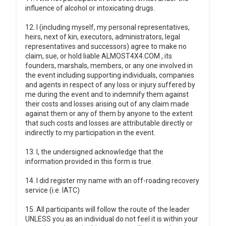
influence of alcohol or intoxicating drugs.
12. I (including myself, my personal representatives,
heirs, next of kin, executors, administrators, legal
representatives and successors) agree to make no
claim, sue, or hold liable ALMOST4X4.COM , its
founders, marshals, members, or any one involved in
the event including supporting individuals, companies
and agents in respect of any loss or injury suffered by
me during the event and to indemnify them against
their costs and losses arising out of any claim made
against them or any of them by anyone to the extent
that such costs and losses are attributable directly or
indirectly to my participation in the event.
13. I, the undersigned acknowledge that the
information provided in this form is true.
14. I did register my name with an off-roading recovery
service (i.e. IATC)
15. All participants will follow the route of the leader
UNLESS you as an individual do not feel it is within your