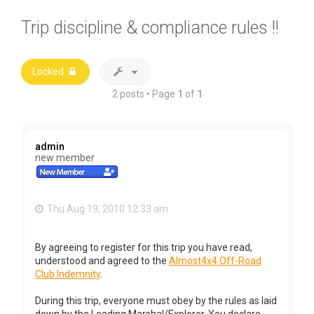
Trip discipline & compliance rules !!
Locked
2 posts • Page
1
of
1
admin
new member
Thu Aug 19, 2010 12:33 am
By agreeing to register for this trip you have read,
understood and agreed to the
Almost4x4 Off-Road
Club Indemnity
.
During this trip, everyone must obey by the rules as laid