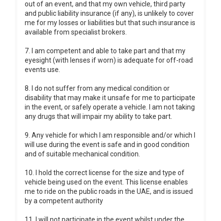
out of an event, and that my own vehicle, third party
and public liability insurance (if any), is unlikely to cover
me for my losses or liabilities but that such insurance is
available from specialist brokers.
7. I am competent and able to take part and that my
eyesight (with lenses if worn) is adequate for off-road
events use.
8. I do not suffer from any medical condition or
disability that may make it unsafe for me to participate
in the event, or safely operate a vehicle. I am not taking
any drugs that will impair my ability to take part.
9. Any vehicle for which I am responsible and/or which I
will use during the event is safe and in good condition
and of suitable mechanical condition.
10. I hold the correct license for the size and type of
vehicle being used on the event. This license enables
me to ride on the public roads in the UAE, and is issued
by a competent authority
11. I will not participate in the event whilst under the