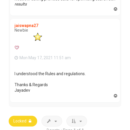
results
T
o
p
jaiswapna27
Newbie
Mon May 17, 2021 11:51 am
I understood the Rules and regulations.
Thanks & Regards
Jayadev
T
o
p
Locked