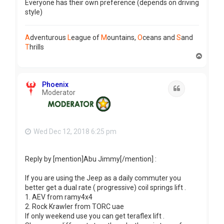
Everyone has their own preference (depends on driving
style)
A
dventurous
L
eague of
M
ountains,
O
ceans and
S
and
T
hrills
T
o
p
Phoenix
Quote
Moderator
Wed Dec 12, 2018 6:25 pm
Reply by [mention]Abu Jimmy[/mention] :
If you are using the Jeep as a daily commuter you
better get a dual rate ( progressive) coil springs lift .
1. AEV from ramy4x4
2. Rock Krawler from TORC uae
If only weekend use you can get teraflex lift .