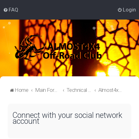
FAQ
Login
Home
Main Forum
Technical Off-Roading Lounge
Almost4x4 Off-roading
Connect with your social network
account