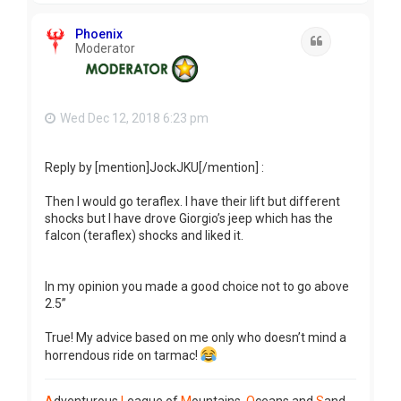
p
Phoenix
Quote
Moderator
Wed Dec 12, 2018 6:23 pm
Reply by [mention]JockJKU[/mention] :
Then I would go teraflex. I have their lift but different
shocks but I have drove Giorgio’s jeep which has the
falcon (teraflex) shocks and liked it.
In my opinion you made a good choice not to go above
2.5”
True! My advice based on me only who doesn’t mind a
horrendous ride on tarmac!