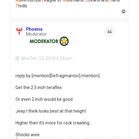
A
dventurous
L
eague of
M
ountains,
O
ceans and
S
and
T
hrills
T
o
p
Phoenix
Quote
Moderator
Wed Dec 12, 2018 6:24 pm
reply by [mention]Defragmantor[/mention] :
Get the 2.5 inch teraflex
Or even 2 inch would be good
Jeep I think looks best at that height
Higher then it’s more for rock crawling
Shocks wise