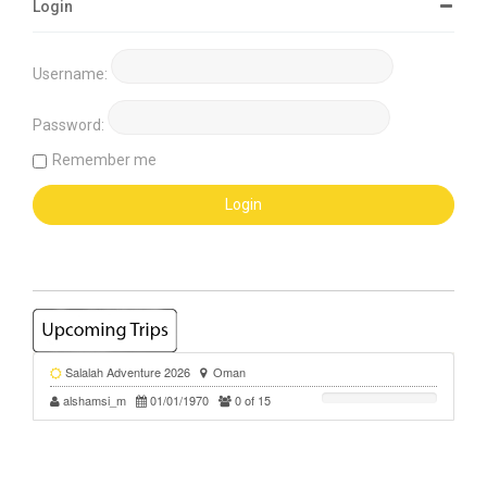
Login
Username:
Password:
Remember me