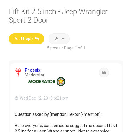
Lift Kit 2.5 inch - Jeep Wrangler
Sport 2 Door
Post Reply
5 posts • Page
1
of
1
Phoenix
Quote
Moderator
Wed Dec 12, 2018 6:21 pm
Question asked by [mention]Tekton[/mention] :
Hello everyone, can someone suggest me decent lift kit
2.5 inc for a Jeep Wrangler sport... Not to expensive