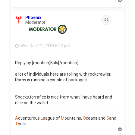
T
o
p
Phoenix
Quote
Moderator
Wed Dec 12, 2018 6:22 pm
Reply by [mention]Kals[/mention] :
a lot of individuals here are rolling with rockcrawler,
Ramy is running a couple of packages
Shocks,terraflex is nice from what I have heard and
nice on the wallet
A
dventurous
L
eague of
M
ountains,
O
ceans and
S
and
T
hrills
T
o