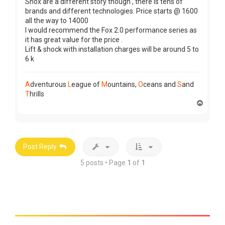
Shox are a different story though , there is tens of
brands and different technologies. Price starts @ 1600
all the way to 14000
I would recommend the Fox 2.0 performance series as
it has great value for the price .
Lift & shock with installation charges will be around 5 to
6 k
A
dventurous
L
eague of
M
ountains,
O
ceans and
S
and
T
hrills
T
o
p
Post Reply
5 posts • Page
1
of
1