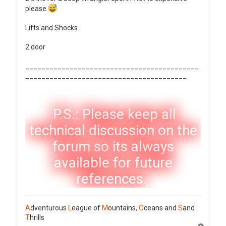
please
Lifts and Shocks
2 door
___________________________________________
________________________________________
P.S.: Please keep all
technical discussion on the
forum so its always
available for future
references.
A
dventurous
L
eague of
M
ountains,
O
ceans and
S
and
T
hrills