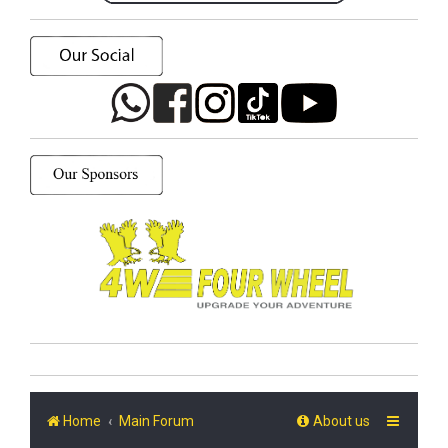
Home
Main Forum
About us