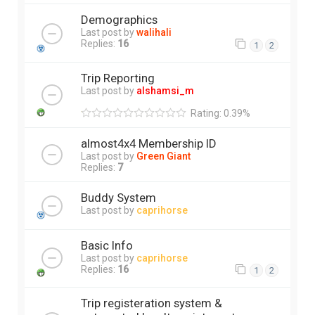
Demographics
Last post by
walihali
Replies:
16
1
2
Trip Reporting
Last post by
alshamsi_m
Rating: 0.39%
almost4x4 Membership ID
Last post by
Green Giant
Replies:
7
Buddy System
Last post by
caprihorse
Basic Info
Last post by
caprihorse
Replies:
16
1
2
Trip registeration system &