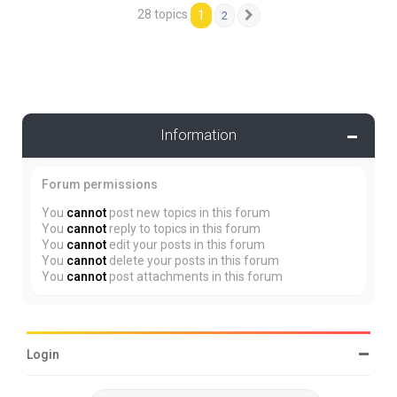
28 topics
1
2
Next
Information
Forum permissions
You
cannot
post new topics in this forum
You
cannot
reply to topics in this forum
You
cannot
edit your posts in this forum
You
cannot
delete your posts in this forum
You
cannot
post attachments in this forum
Login