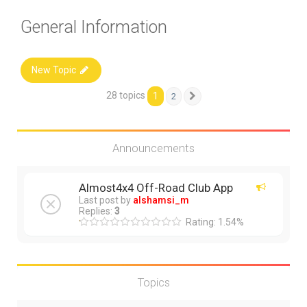
General Information
New Topic
28 topics
1
2
Next
Announcements
Almost4x4 Off-Road Club App
Last post by
alshamsi_m
Replies:
3
Rating: 1.54%
Topics