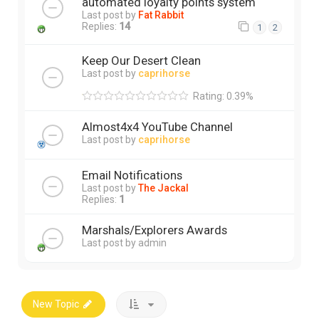
automated loyalty points system
Last post by
Fat Rabbit
Replies:
14
1
2
Keep Our Desert Clean
Last post by
caprihorse
Rating: 0.39%
Almost4x4 YouTube Channel
Last post by
caprihorse
Email Notifications
Last post by
The Jackal
Replies:
1
Marshals/Explorers Awards
Last post by
admin
New Topic