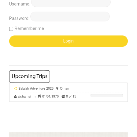
Username:
Password:
Remember me