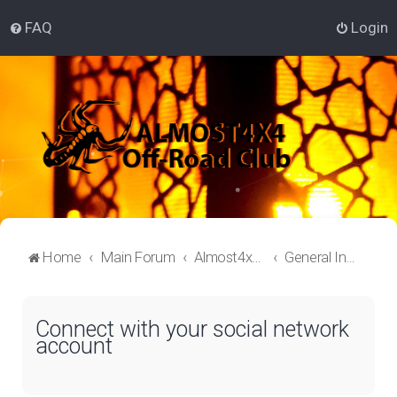
FAQ
Login
Home
Main Forum
Almost4x4 Lounge
General Information
Connect with your social network
account