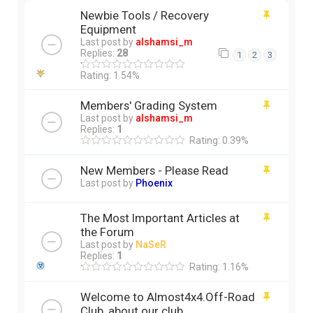
Newbie Tools / Recovery
Equipment
Last post by
alshamsi_m
Replies:
28
1
2
3
Rating: 1.54%
Members' Grading System
Last post by
alshamsi_m
Replies:
1
Rating: 0.39%
New Members - Please Read
Last post by
Phoenix
The Most Important Articles at
the Forum
Last post by
NaSeR
Replies:
1
Rating: 1.16%
Welcome to Almost4x4.Off-Road
Club, about our club