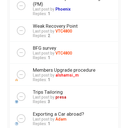
(PM)
Last post by
Phoenix
Replies:
1
Weak Recovery Point
Last post by
VTC4800
Replies:
2
BFG survey
Last post by
VTC4800
Replies:
1
Members Upgrade procedure
Last post by
alshamsi_m
Replies:
1
Trips Tailoring
Last post by
presa
Replies:
3
Exporting a Car abroad?
Last post by
Adam
Replies:
1