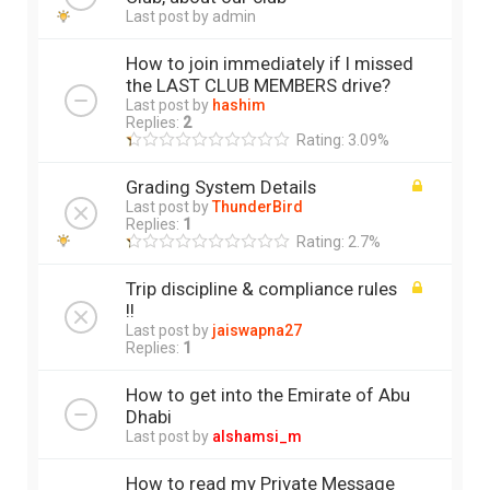
Last post by
admin
How to join immediately if I missed
the LAST CLUB MEMBERS drive?
Last post by
hashim
Replies:
2
Rating: 3.09%
Grading System Details
Last post by
ThunderBird
Replies:
1
Rating: 2.7%
Trip discipline & compliance rules
!!
Last post by
jaiswapna27
Replies:
1
How to get into the Emirate of Abu
Dhabi
Last post by
alshamsi_m
How to read my Private Message