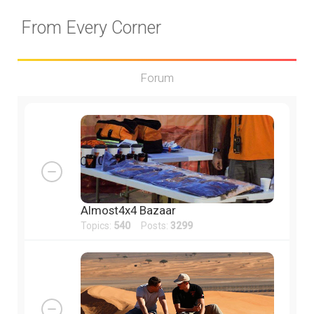
From Every Corner
Forum
Almost4x4 Bazaar
Topics:
540
Posts:
3299