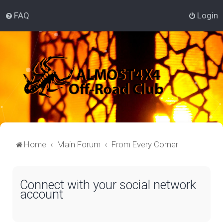
FAQ
Login
Home
Main Forum
From Every Corner
Connect with your social network
account