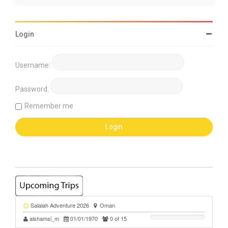
Login
Username:
Password:
Remember me