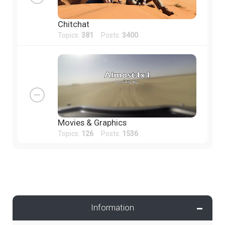
Chitchat
Topics:
381
Posts:
3400
Movies & Graphics
Topics:
126
Posts:
1536
Information