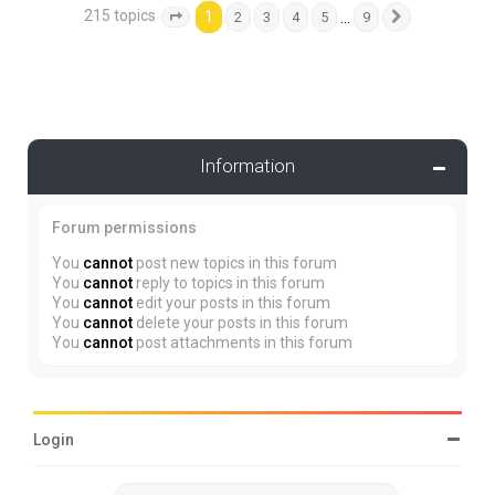
215 topics
1
…
2
3
4
5
9
Page
1
of
9
Next
Information
Forum permissions
You
cannot
post new topics in this forum
You
cannot
reply to topics in this forum
You
cannot
edit your posts in this forum
You
cannot
delete your posts in this forum
You
cannot
post attachments in this forum
Login