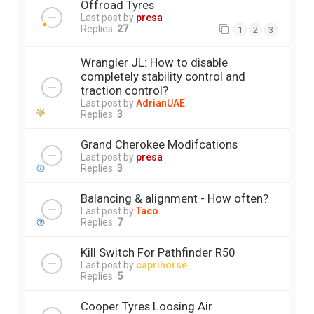
Offroad Tyres
Last post by
presa
Replies:
27
1
2
3
Wrangler JL: How to disable
completely stability control and
traction control?
Last post by
AdrianUAE
Replies:
3
Grand Cherokee Modifcations
Last post by
presa
Replies:
3
Balancing & alignment - How often?
Last post by
Taco
Replies:
7
Kill Switch For Pathfinder R50
Last post by
caprihorse
Replies:
5
Cooper Tyres Loosing Air