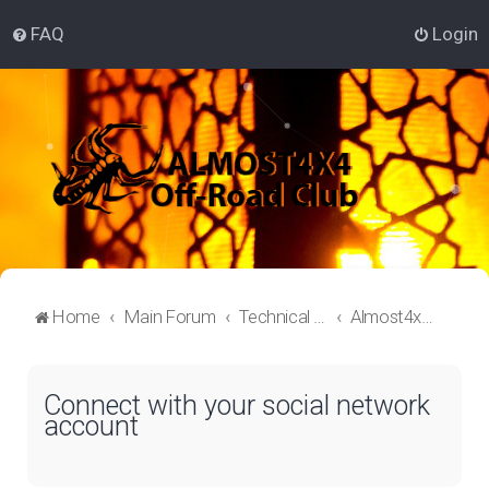
FAQ
Login
Home
Main Forum
Technical Off-Roading Lounge
Almost4x4 Off-roading
Connect with your social network
account