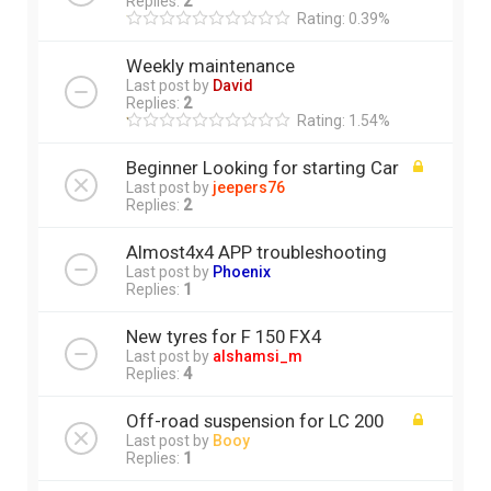
Replies:
2
Rating: 0.39%
Weekly maintenance
Last post by
David
Replies:
2
Rating: 1.54%
Beginner Looking for starting Car
Last post by
jeepers76
Replies:
2
Almost4x4 APP troubleshooting
Last post by
Phoenix
Replies:
1
New tyres for F 150 FX4
Last post by
alshamsi_m
Replies:
4
Off-road suspension for LC 200
Last post by
Booy
Replies:
1