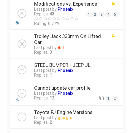
Modifications vs. Experience
Last post by
Phoenix
Replies:
43
1
2
3
4
5
Rating: 0.77%
Trolley Jack 330mm On Lifted
Car
Last post by
Bill
Replies:
3
STEEL BUMPER - JEEP JL
Last post by
Phoenix
Replies:
1
Cannot update car profile
Last post by
Phoenix
Replies:
12
1
2
Toyota FJ Engine Versions
Last post by
giorgio
Replies:
2