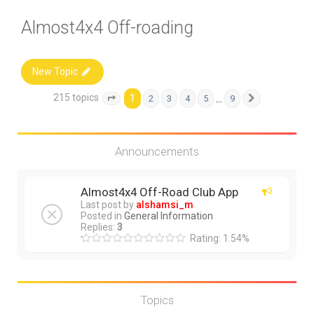
Almost4x4 Off-roading
New Topic
215 topics
1
…
2
3
4
5
9
Page
1
of
9
Next
Announcements
Almost4x4 Off-Road Club App
Last post by
alshamsi_m
Posted in
General Information
Replies:
3
Rating: 1.54%
Topics