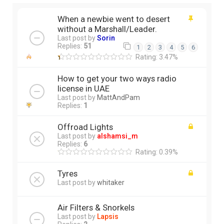
When a newbie went to desert
without a Marshall/Leader.
Last post by
Sorin
Replies:
51
1
2
3
4
5
6
Rating: 3.47%
How to get your two ways radio
license in UAE
Last post by
MattAndPam
Replies:
1
Offroad Lights
Last post by
alshamsi_m
Replies:
6
Rating: 0.39%
Tyres
Last post by
whitaker
Air Filters & Snorkels
Last post by
Lapsis