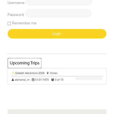
Username:
Password:
Remember me