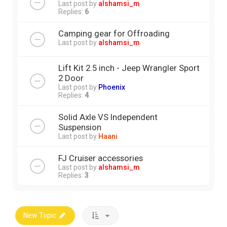
Last post by
alshamsi_m
Replies:
6
Camping gear for Offroading
Last post by
alshamsi_m
Lift Kit 2.5 inch - Jeep Wrangler Sport
2 Door
Last post by
Phoenix
Replies:
4
Solid Axle VS Independent
Suspension
Last post by
Haani
FJ Cruiser accessories
Last post by
alshamsi_m
Replies:
3
New Topic