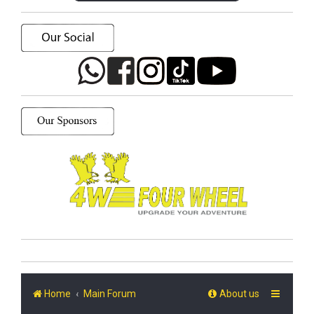
Home
Main Forum
About us