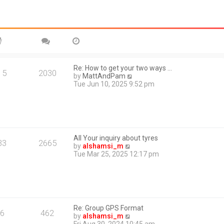
Re: How to get your two ways …
15
2030
V
by
MattAndPam
i
Tue Jun 10, 2025 9:52 pm
e
w
t
h
e
l
All Your inquiry about tyres
a
33
2665
V
by
alshamsi_m
t
i
Tue Mar 25, 2025 12:17 pm
e
e
s
w
t
t
p
h
o
e
s
l
t
Re: Group GPS Format
a
6
462
V
by
alshamsi_m
t
i