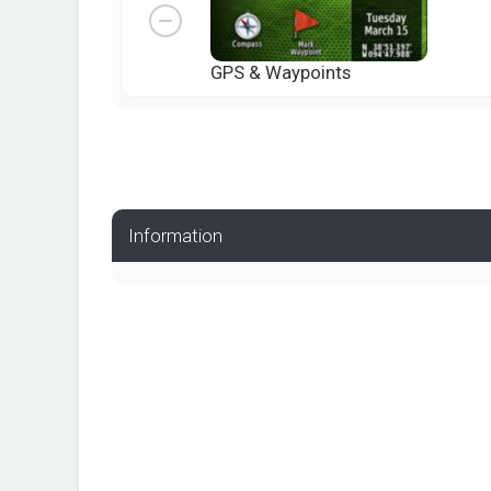
GPS & Waypoints
Information