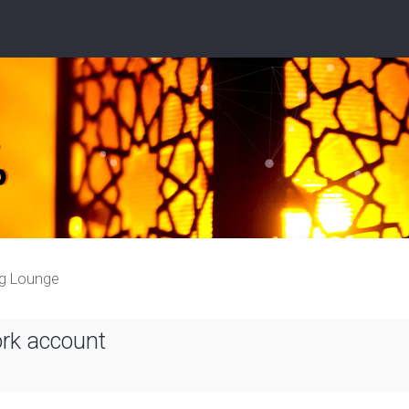
ng Lounge
ork account