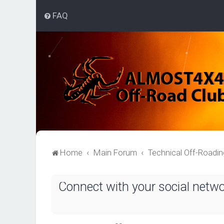
FAQ
Home
Main Forum
Technical Off-Roadi
Connect with your social netw