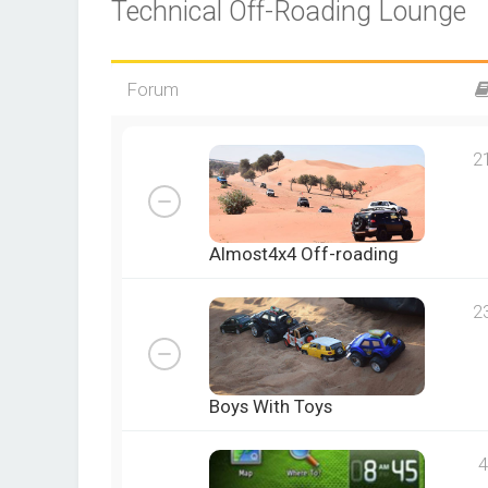
Technical Off-Roading Lounge
Forum
2
Almost4x4 Off-roading
2
Boys With Toys
4