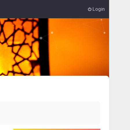
Login