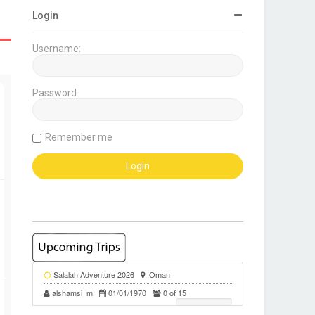
Login
Username:
Password:
Remember me