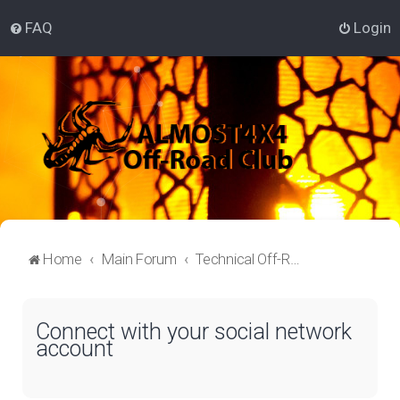
FAQ
Login
Home
Main Forum
Technical Off-Roading Lounge
Connect with your social network
account