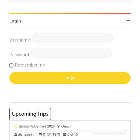
Login
Username:
Password:
Remember me