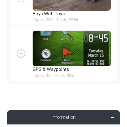
Boys With Toys
Topics:
233
Posts:
2665
GPS & Waypoints
Topics:
46
Posts:
462
Information