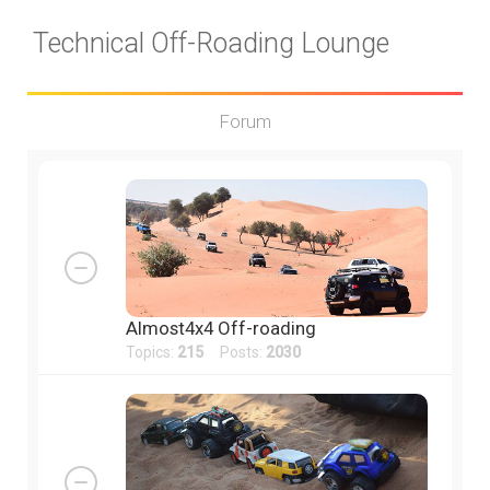
Technical Off-Roading Lounge
Forum
Almost4x4 Off-roading
Topics:
215
Posts:
2030