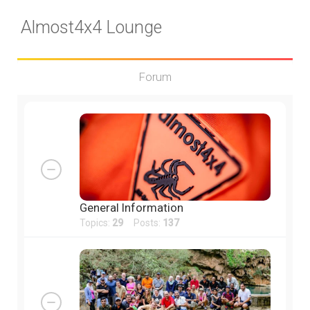
Almost4x4 Lounge
Forum
General Information
Topics:
29
Posts:
137