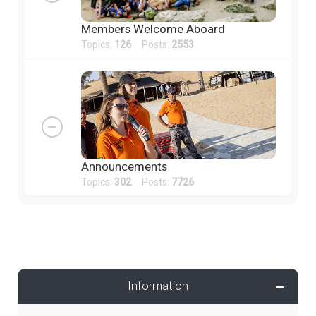
Members Welcome Aboard
Topics:
126
Posts:
2553
Announcements
Topics:
302
Posts:
7726
Information