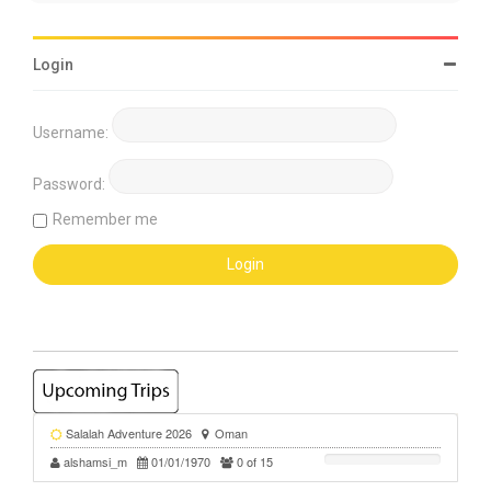
Login
Username:
Password:
Remember me