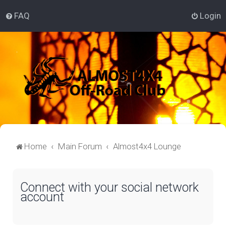
FAQ
Login
Home
Main Forum
Almost4x4 Lounge
Connect with your social network
account