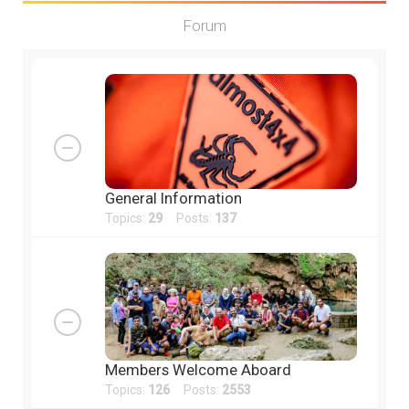
Forum
General Information
Topics:
29
Posts:
137
Members Welcome Aboard
Topics:
126
Posts:
2553