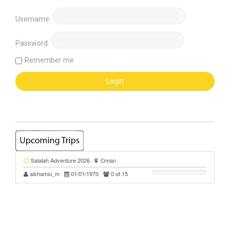
Username:
Password:
Remember me