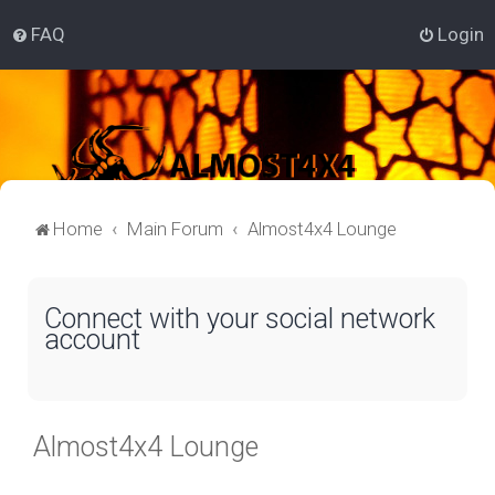
FAQ
Login
Home
Main Forum
Almost4x4 Lounge
Connect with your social network
account
Almost4x4 Lounge