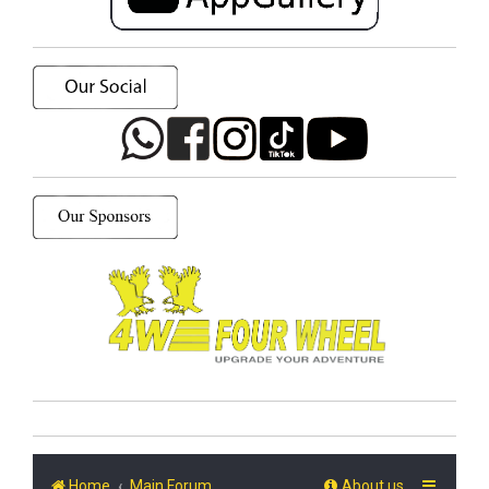
Home
Main Forum
About us