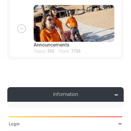
Announcements
Topics:
302
Posts:
7726
Information
Login