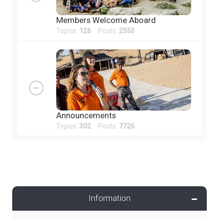
Members Welcome Aboard
Topics:
126
Posts:
2553
Announcements
Topics:
302
Posts:
7726
Information