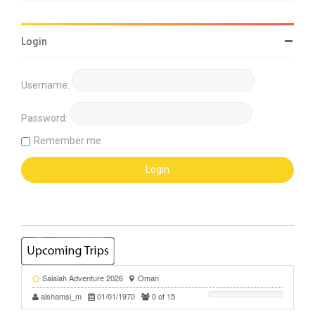
Login
Username:
Password:
Remember me