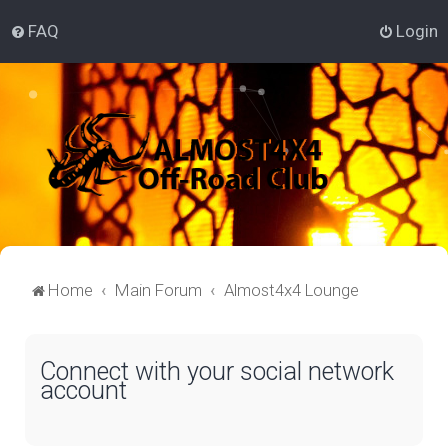
FAQ
Login
Home
Main Forum
Almost4x4 Lounge
Connect with your social network
account