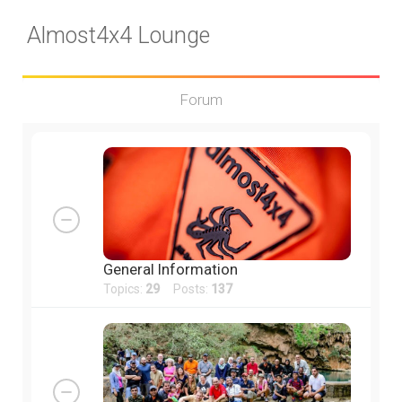
Almost4x4 Lounge
Forum
General Information
Topics:
29
Posts:
137