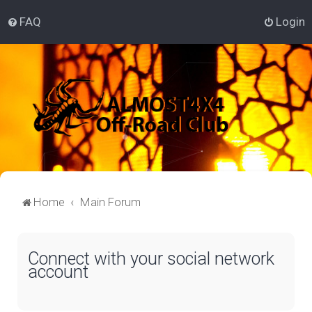
FAQ
Login
Home
Main Forum
Connect with your social network
account