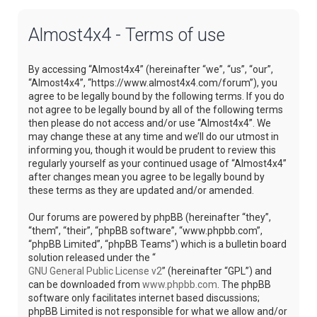
Almost4x4 - Terms of use
By accessing “Almost4x4” (hereinafter “we”, “us”, “our”,
“Almost4x4”, “https://www.almost4x4.com/forum”), you
agree to be legally bound by the following terms. If you do
not agree to be legally bound by all of the following terms
then please do not access and/or use “Almost4x4”. We
may change these at any time and we’ll do our utmost in
informing you, though it would be prudent to review this
regularly yourself as your continued usage of “Almost4x4”
after changes mean you agree to be legally bound by
these terms as they are updated and/or amended.
Our forums are powered by phpBB (hereinafter “they”,
“them”, “their”, “phpBB software”, “www.phpbb.com”,
“phpBB Limited”, “phpBB Teams”) which is a bulletin board
solution released under the “
GNU General Public License v2
” (hereinafter “GPL”) and
can be downloaded from
www.phpbb.com
. The phpBB
software only facilitates internet based discussions;
phpBB Limited is not responsible for what we allow and/or