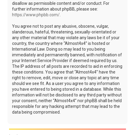
disallow as permissible content and/or conduct. For
further information about phpBB, please see:
https://www.phpbb.com/
.
You agree not to post any abusive, obscene, vulgar,
slanderous, hateful, threatening, sexually-orientated or
any other material that may violate any laws be it of your
country, the country where “Almost4x4” is hosted or
International Law. Doing so may lead to you being
immediately and permanently banned, with notification of
your Internet Service Provider if deemed required by us.
The IP address of all posts are recorded to aid in enforcing
these conditions. You agree that “Almost4x4” have the
right to remove, edit, move or close any topic at any time
should we see fit. As a user you agree to any information
you have entered to being stored in a database. While this
information will not be disclosed to any third party without
your consent, neither “Almost4x4” nor phpBB shall be held
responsible for any hacking attempt that may lead to the
data being compromised.