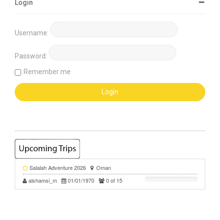
Login
Username:
Password:
Remember me