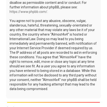
disallow as permissible content and/or conduct. For
further information about phpBB, please see:
https://www.phpbb.com/
.
You agree not to post any abusive, obscene, vulgar,
slanderous, hateful, threatening, sexually-orientated or
any other material that may violate any laws be it of your
country, the country where “Almost4x4” is hosted or
International Law. Doing so may lead to you being
immediately and permanently banned, with notification of
your Internet Service Provider if deemed required by us.
The IP address of all posts are recorded to aid in enforcing
these conditions. You agree that “Almost4x4” have the
right to remove, edit, move or close any topic at any time
should we see fit. As a user you agree to any information
you have entered to being stored in a database. While this
information will not be disclosed to any third party without
your consent, neither “Almost4x4” nor phpBB shall be held
responsible for any hacking attempt that may lead to the
data being compromised.