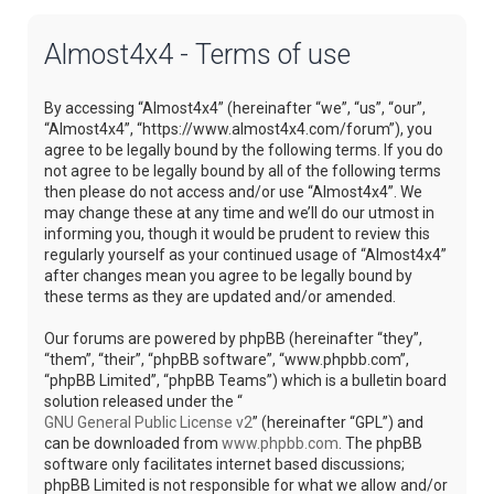
Almost4x4 - Terms of use
By accessing “Almost4x4” (hereinafter “we”, “us”, “our”,
“Almost4x4”, “https://www.almost4x4.com/forum”), you
agree to be legally bound by the following terms. If you do
not agree to be legally bound by all of the following terms
then please do not access and/or use “Almost4x4”. We
may change these at any time and we’ll do our utmost in
informing you, though it would be prudent to review this
regularly yourself as your continued usage of “Almost4x4”
after changes mean you agree to be legally bound by
these terms as they are updated and/or amended.
Our forums are powered by phpBB (hereinafter “they”,
“them”, “their”, “phpBB software”, “www.phpbb.com”,
“phpBB Limited”, “phpBB Teams”) which is a bulletin board
solution released under the “
GNU General Public License v2
” (hereinafter “GPL”) and
can be downloaded from
www.phpbb.com
. The phpBB
software only facilitates internet based discussions;
phpBB Limited is not responsible for what we allow and/or