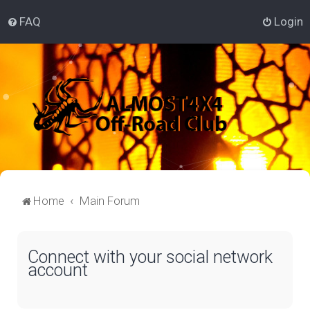
FAQ
Login
Home
Main Forum
Connect with your social network
account