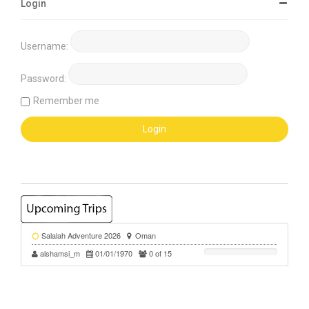
Login
Username:
Password:
Remember me