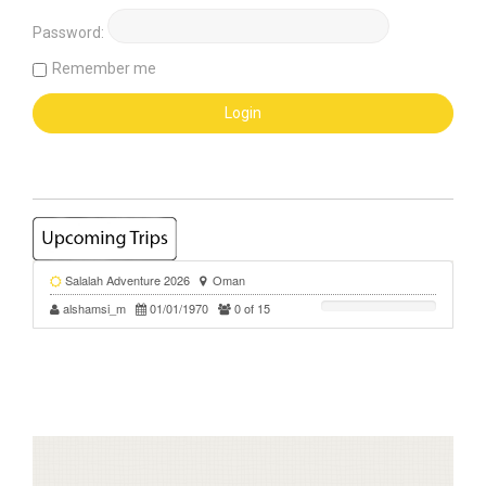
Password:
Remember me