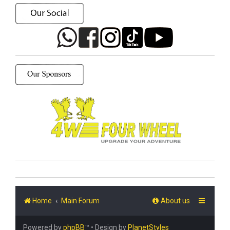
Home
Main Forum
About us
Powered by
phpBB
™
• Design by
PlanetStyles