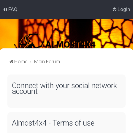
FAQ
Login
Home
Main Forum
Connect with your social network
account
Almost4x4 - Terms of use