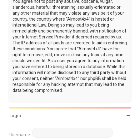
You agree not to post any abusive, obscene, vulgar,
slanderous, hateful, threatening, sexually-orientated or
any other material that may violate any laws be it of your
country, the country where “Almost4x4” is hosted or
International Law. Doing so may lead to you being
immediately and permanently banned, with notification of
your Internet Service Provider if deemed required by us.
The IP address of all posts are recorded to aid in enforcing
these conditions. You agree that “Almost4x4” have the
right to remove, edit, move or close any topic at any time
should we see fit. As a user you agree to any information
you have entered to being stored in a database. While this
information will not be disclosed to any third party without
your consent, neither “Almost4x4” nor phpBB shall be held
responsible for any hacking attempt that may lead to the
data being compromised.
Login
Username: