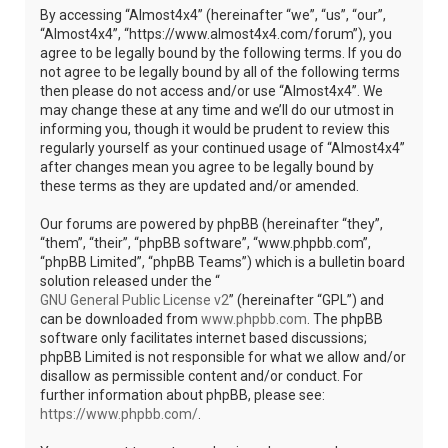
By accessing “Almost4x4” (hereinafter “we”, “us”, “our”,
“Almost4x4”, “https://www.almost4x4.com/forum”), you
agree to be legally bound by the following terms. If you do
not agree to be legally bound by all of the following terms
then please do not access and/or use “Almost4x4”. We
may change these at any time and we’ll do our utmost in
informing you, though it would be prudent to review this
regularly yourself as your continued usage of “Almost4x4”
after changes mean you agree to be legally bound by
these terms as they are updated and/or amended.
Our forums are powered by phpBB (hereinafter “they”,
“them”, “their”, “phpBB software”, “www.phpbb.com”,
“phpBB Limited”, “phpBB Teams”) which is a bulletin board
solution released under the “
GNU General Public License v2
” (hereinafter “GPL”) and
can be downloaded from
www.phpbb.com
. The phpBB
software only facilitates internet based discussions;
phpBB Limited is not responsible for what we allow and/or
disallow as permissible content and/or conduct. For
further information about phpBB, please see:
https://www.phpbb.com/
.