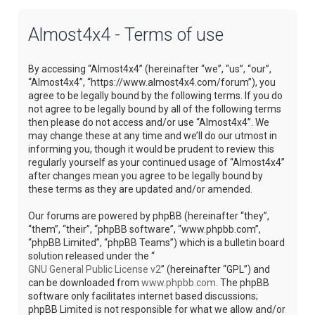
Almost4x4 - Terms of use
By accessing “Almost4x4” (hereinafter “we”, “us”, “our”,
“Almost4x4”, “https://www.almost4x4.com/forum”), you
agree to be legally bound by the following terms. If you do
not agree to be legally bound by all of the following terms
then please do not access and/or use “Almost4x4”. We
may change these at any time and we’ll do our utmost in
informing you, though it would be prudent to review this
regularly yourself as your continued usage of “Almost4x4”
after changes mean you agree to be legally bound by
these terms as they are updated and/or amended.
Our forums are powered by phpBB (hereinafter “they”,
“them”, “their”, “phpBB software”, “www.phpbb.com”,
“phpBB Limited”, “phpBB Teams”) which is a bulletin board
solution released under the “
GNU General Public License v2
” (hereinafter “GPL”) and
can be downloaded from
www.phpbb.com
. The phpBB
software only facilitates internet based discussions;
phpBB Limited is not responsible for what we allow and/or