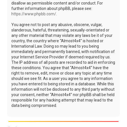
disallow as permissible content and/or conduct. For
further information about phpBB, please see:
https://www.phpbb.com/
.
You agree not to post any abusive, obscene, vulgar,
slanderous, hateful, threatening, sexually-orientated or
any other material that may violate any laws be it of your
country, the country where “Almost4x4” is hosted or
International Law. Doing so may lead to you being
immediately and permanently banned, with notification of
your Internet Service Provider if deemed required by us.
The IP address of all posts are recorded to aid in enforcing
these conditions. You agree that “Almost4x4” have the
right to remove, edit, move or close any topic at any time
should we see fit. As a user you agree to any information
you have entered to being stored in a database. While this
information will not be disclosed to any third party without
your consent, neither “Almost4x4” nor phpBB shall be held
responsible for any hacking attempt that may lead to the
data being compromised.