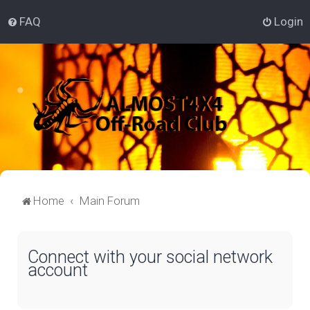
FAQ
Login
Home
Main Forum
Connect with your social network
account