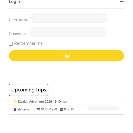
Login
Username:
Password:
Remember me