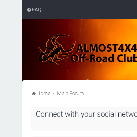
FAQ
Home
Main Forum
Connect with your social netw