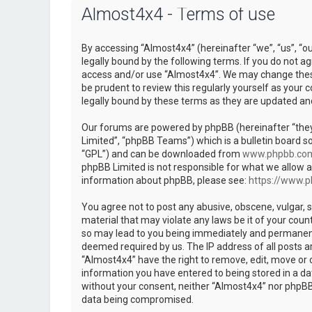
Almost4x4 - Terms of use
By accessing “Almost4x4” (hereinafter “we”, “us”, “
legally bound by the following terms. If you do not ag
access and/or use “Almost4x4”. We may change these 
be prudent to review this regularly yourself as you
legally bound by these terms as they are updated a
Our forums are powered by phpBB (hereinafter “they
Limited”, “phpBB Teams”) which is a bulletin board so
“GPL”) and can be downloaded from
www.phpbb.co
phpBB Limited is not responsible for what we allow a
information about phpBB, please see:
https://www.
You agree not to post any abusive, obscene, vulgar, s
material that may violate any laws be it of your coun
so may lead to you being immediately and permanently
deemed required by us. The IP address of all posts ar
“Almost4x4” have the right to remove, edit, move or c
information you have entered to being stored in a dat
without your consent, neither “Almost4x4” nor phpBB 
data being compromised.