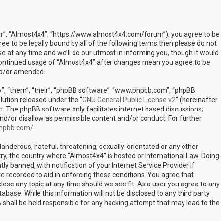
our”, “Almost4x4”, “https://www.almost4x4.com/forum”), you agree to be
ree to be legally bound by all of the following terms then please do not
at any time and we’ll do our utmost in informing you, though it would
r continued usage of “Almost4x4” after changes mean you agree to be
nd/or amended.
”, “them”, “their”, “phpBB software”, “www.phpbb.com”, “phpBB
lution released under the “
GNU General Public License v2
” (hereinafter
m
. The phpBB software only facilitates internet based discussions;
nd/or disallow as permissible content and/or conduct. For further
phpbb.com/
.
landerous, hateful, threatening, sexually-orientated or any other
try, the country where “Almost4x4” is hosted or International Law. Doing
 banned, with notification of your Internet Service Provider if
e recorded to aid in enforcing these conditions. You agree that
lose any topic at any time should we see fit. As a user you agree to any
abase. While this information will not be disclosed to any third party
shall be held responsible for any hacking attempt that may lead to the