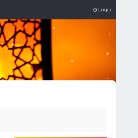
Login