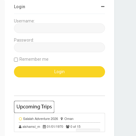
Login
Username:
Password:
Remember me