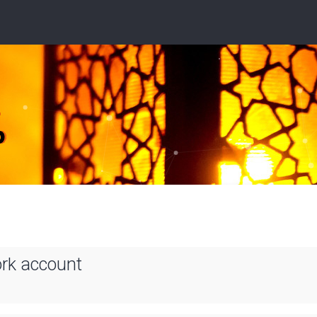
ork account