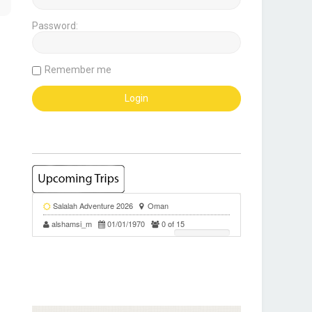
Password:
Remember me