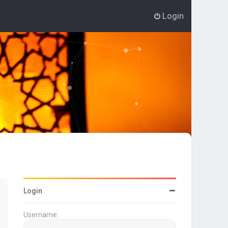
Login
Login
Username: