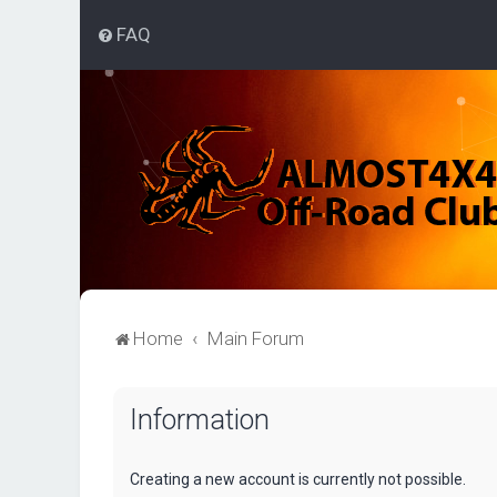
FAQ
Home
Main Forum
Information
Creating a new account is currently not possible.