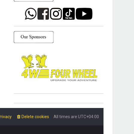
rivacy
Delete cookies
All times are
UTC+04:00