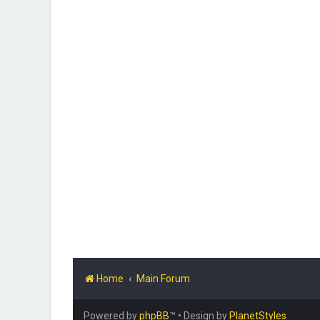
Home
Main Forum
Powered by
phpBB
™
• Design by
PlanetStyles