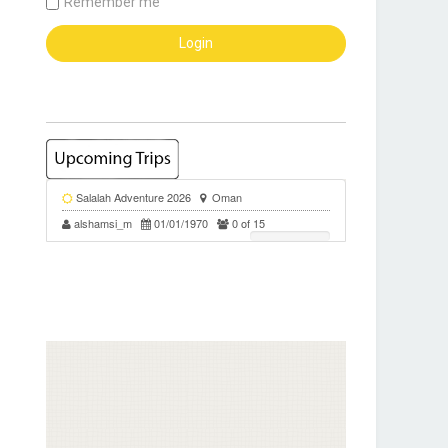
Remember me