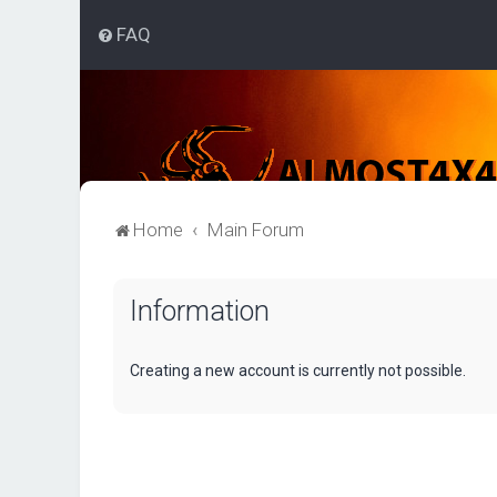
FAQ
Home
Main Forum
Information
Creating a new account is currently not possible.