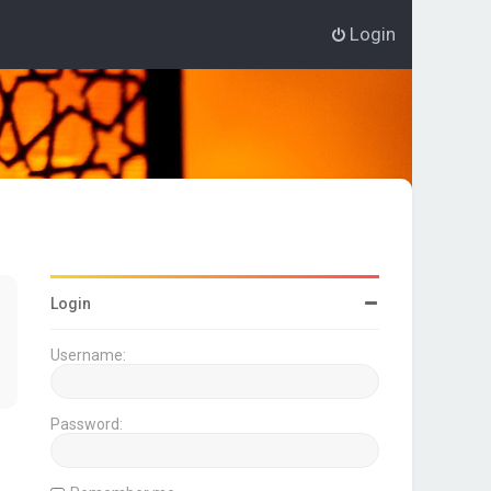
Login
Login
Username:
Password: