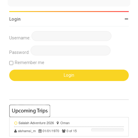
Login
Username:
Password:
Remember me