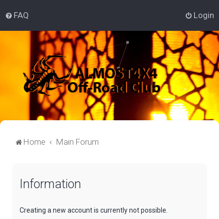
FAQ
Login
Home
Main Forum
Information
Creating a new account is currently not possible.