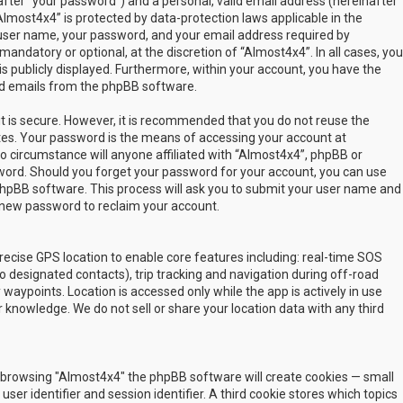
fter “your password”) and a personal, valid email address (hereinafter
Almost4x4” is protected by data-protection laws applicable in the
user name, your password, and your email address required by
mandatory or optional, at the discretion of “Almost4x4”. In all cases, you
s publicly displayed. Furthermore, within your account, you have the
ted emails from the phpBB software.
t is secure. However, it is recommended that you do not reuse the
es. Your password is the means of accessing your account at
no circumstance will anyone affiliated with “Almost4x4”, phpBB or
sword. Should you forget your password for your account, you can use
phpBB software. This process will ask you to submit your user name and
 new password to reclaim your account.
ecise GPS location to enable core features including: real-time SOS
 designated contacts), trip tracking and navigation during off-road
y waypoints. Location is accessed only while the app is actively in use
 knowledge. We do not sell or share your location data with any third
 by browsing "Almost4x4" the phpBB software will create cookies — small
ser identifier and session identifier. A third cookie stores which topics