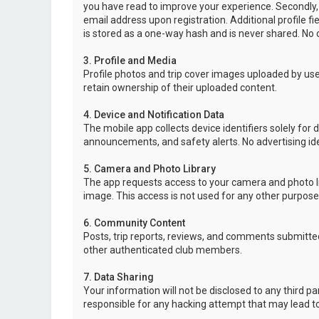
you have read to improve your experience. Secondly,
email address upon registration. Additional profile f
is stored as a one-way hash and is never shared. No o
3. Profile and Media
Profile photos and trip cover images uploaded by user
retain ownership of their uploaded content.
4. Device and Notification Data
The mobile app collects device identifiers solely for 
announcements, and safety alerts. No advertising ide
5. Camera and Photo Library
The app requests access to your camera and photo lib
image. This access is not used for any other purpose
6. Community Content
Posts, trip reports, reviews, and comments submitted
other authenticated club members.
7. Data Sharing
Your information will not be disclosed to any third p
responsible for any hacking attempt that may lead 