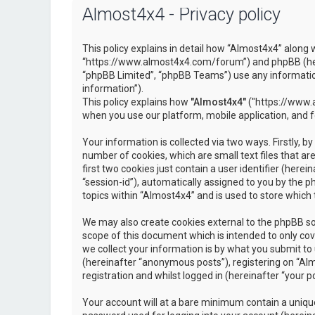
Almost4x4 - Privacy policy
This policy explains in detail how “Almost4x4” along w
“https://www.almost4x4.com/forum”) and phpBB (here
“phpBB Limited”, “phpBB Teams”) use any information
information”).
This policy explains how
"Almost4x4"
("https://www.a
when you use our platform, mobile application, and 
Your information is collected via two ways. Firstly, 
number of cookies, which are small text files that 
first two cookies just contain a user identifier (here
“session-id”), automatically assigned to you by the 
topics within “Almost4x4” and is used to store which
We may also create cookies external to the phpBB so
scope of this document which is intended to only c
we collect your information is by what you submit to 
(hereinafter “anonymous posts”), registering on “Al
registration and whilst logged in (hereinafter “your po
Your account will at a bare minimum contain a unique