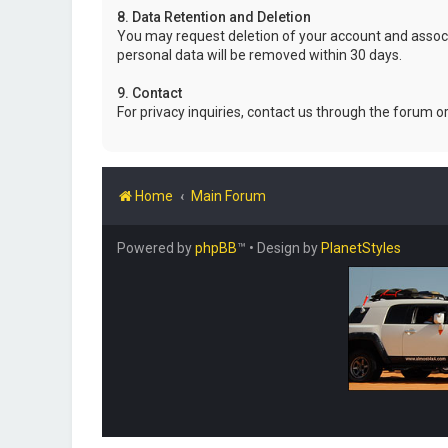
8. Data Retention and Deletion
You may request deletion of your account and associ
personal data will be removed within 30 days.
9. Contact
For privacy inquiries, contact us through the forum o
Home
Main Forum
Powered by
phpBB
™
• Design by
PlanetStyles