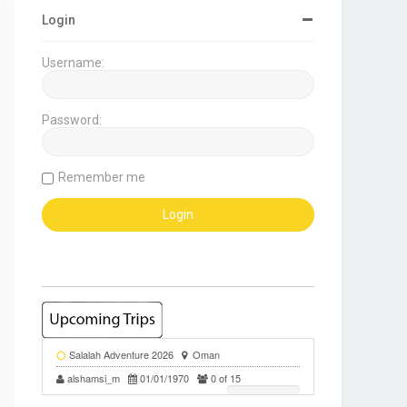
Login
Username:
Password:
Remember me