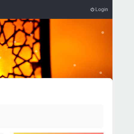
Login