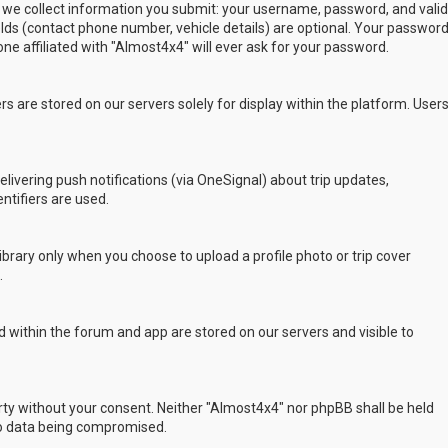
 we collect information you submit: your username, password, and valid
ields (contact phone number, vehicle details) are optional. Your passwor
ne affiliated with "Almost4x4" will ever ask for your password.
s are stored on our servers solely for display within the platform. User
delivering push notifications (via OneSignal) about trip updates,
ntifiers are used.
rary only when you choose to upload a profile photo or trip cover
.
 within the forum and app are stored on our servers and visible to
arty without your consent. Neither "Almost4x4" nor phpBB shall be held
to data being compromised.