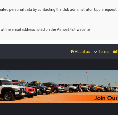
ated personal data by contacting the club administrator. Upon request,
r at the email address listed on the Almost 4x4 website.
About us
Terms
P