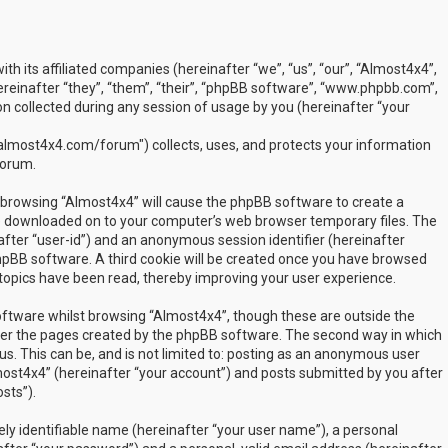
ith its affiliated companies (hereinafter “we”, “us”, “our”, “Almost4x4”,
inafter “they”, “them”, “their”, “phpBB software”, “www.phpbb.com”,
 collected during any session of usage by you (hereinafter “your
lmost4x4.com/forum") collects, uses, and protects your information
forum.
by browsing “Almost4x4” will cause the phpBB software to create a
are downloaded on to your computer’s web browser temporary files. The
inafter “user-id”) and an anonymous session identifier (hereinafter
phpBB software. A third cookie will be created once you have browsed
 topics have been read, thereby improving your user experience.
ftware whilst browsing “Almost4x4”, though these are outside the
over the pages created by the phpBB software. The second way in which
us. This can be, and is not limited to: posting as an anonymous user
most4x4” (hereinafter “your account”) and posts submitted by you after
sts”).
ly identifiable name (hereinafter “your user name”), a personal