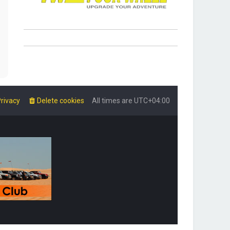
rivacy
Delete cookies
All times are
UTC+04:00