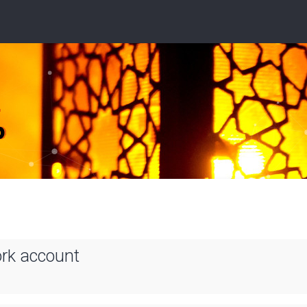
ork account