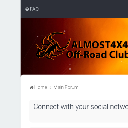
FAQ
Home
Main Forum
Connect with your social netw