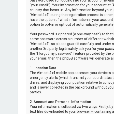
password used for logging into your account (hereina
“your email”). Your information for your account at “
country that hosts us. Any information beyond your 
“Almost4x4” during the registration process is either 
have the option of what information in your account i
option to opt-in or opt-out of automatically genera
Your password is ciphered (a one-way hash) so that i
same password across a number of different websit
“Almost4x4”, so please guard it carefully and under 
another 3rd party, legitimately ask you for your pas
the “I forgot my password” feature provided by the 
your email, then the phpBB software will generate a
1. Location Data
The Almost 4x4 mobile app accesses your device's pr
emergency alerts (which transmit your coordinates to
drives, and displaying your position relative to convo
and is never collected in the background without your
parties.
2. Account and Personal Information
Your information is collected via two ways. Firstly,
text files downloaded to your browser — containing a u