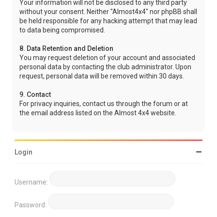
Your information will not be disclosed to any third party
without your consent. Neither "Almost4x4" nor phpBB shall
be held responsible for any hacking attempt that may lead
to data being compromised.
8. Data Retention and Deletion
You may request deletion of your account and associated
personal data by contacting the club administrator. Upon
request, personal data will be removed within 30 days.
9. Contact
For privacy inquiries, contact us through the forum or at
the email address listed on the Almost 4x4 website.
Login
Username:
Password: