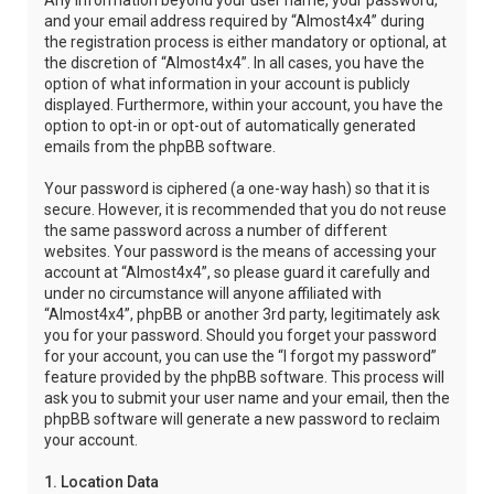
Any information beyond your user name, your password,
and your email address required by “Almost4x4” during
the registration process is either mandatory or optional, at
the discretion of “Almost4x4”. In all cases, you have the
option of what information in your account is publicly
displayed. Furthermore, within your account, you have the
option to opt-in or opt-out of automatically generated
emails from the phpBB software.
Your password is ciphered (a one-way hash) so that it is
secure. However, it is recommended that you do not reuse
the same password across a number of different
websites. Your password is the means of accessing your
account at “Almost4x4”, so please guard it carefully and
under no circumstance will anyone affiliated with
“Almost4x4”, phpBB or another 3rd party, legitimately ask
you for your password. Should you forget your password
for your account, you can use the “I forgot my password”
feature provided by the phpBB software. This process will
ask you to submit your user name and your email, then the
phpBB software will generate a new password to reclaim
your account.
1. Location Data