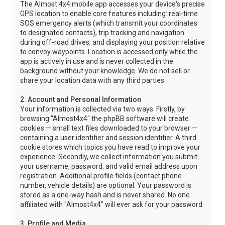
The Almost 4x4 mobile app accesses your device's precise
GPS location to enable core features including: real-time
SOS emergency alerts (which transmit your coordinates
to designated contacts), trip tracking and navigation
during off-road drives, and displaying your position relative
to convoy waypoints. Location is accessed only while the
app is actively in use and is never collected in the
background without your knowledge. We do not sell or
share your location data with any third parties.
2. Account and Personal Information
Your information is collected via two ways. Firstly, by
browsing "Almost4x4" the phpBB software will create
cookies — small text files downloaded to your browser —
containing a user identifier and session identifier. A third
cookie stores which topics you have read to improve your
experience. Secondly, we collect information you submit:
your username, password, and valid email address upon
registration. Additional profile fields (contact phone
number, vehicle details) are optional. Your password is
stored as a one-way hash and is never shared. No one
affiliated with "Almost4x4" will ever ask for your password.
3. Profile and Media