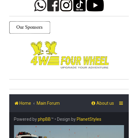
Home
Main Forum
About us
Powered by
phpBB
™
• Design by
PlanetStyles