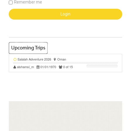
Remember me