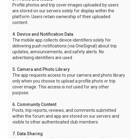
Profile photos and trip cover images uploaded by users
are stored on our servers solely for display within the
platform. Users retain ownership of their uploaded
content.
4. Device and Notification Data
The mobile app collects device identifiers solely for
delivering push notifications (via OneSignal) about trip
updates, announcements, and safety alerts. No
advertising identifiers are used.
5. Camera and Photo Library
The app requests access to your camera and photo library
only when you choose to upload a profile photo or trip
cover image. This access is not used for any other
purpose.
6. Community Content
Posts, trip reports, reviews, and comments submitted
within the forum and app are stored on our servers and
visible to other authenticated club members.
7. Data Sharing