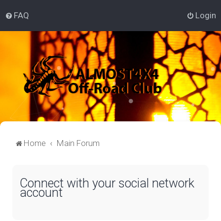
FAQ
Login
Home
Main Forum
Connect with your social network
account