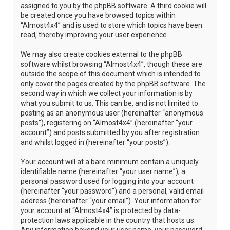
assigned to you by the phpBB software. A third cookie will
be created once you have browsed topics within
“Almost4x4” and is used to store which topics have been
read, thereby improving your user experience.
We may also create cookies external to the phpBB
software whilst browsing “Almost4x4”, though these are
outside the scope of this document which is intended to
only cover the pages created by the phpBB software. The
second way in which we collect your information is by
what you submit to us. This can be, and is not limited to:
posting as an anonymous user (hereinafter “anonymous
posts”), registering on “Almost4x4” (hereinafter “your
account”) and posts submitted by you after registration
and whilst logged in (hereinafter “your posts”).
Your account will at a bare minimum contain a uniquely
identifiable name (hereinafter “your user name”), a
personal password used for logging into your account
(hereinafter “your password”) and a personal, valid email
address (hereinafter “your email”). Your information for
your account at “Almost4x4” is protected by data-
protection laws applicable in the country that hosts us.