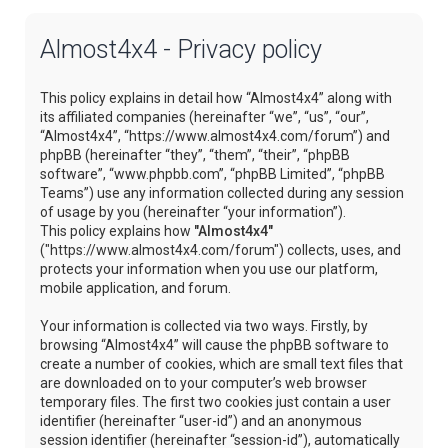
Almost4x4 - Privacy policy
This policy explains in detail how “Almost4x4” along with
its affiliated companies (hereinafter “we”, “us”, “our”,
“Almost4x4”, “https://www.almost4x4.com/forum”) and
phpBB (hereinafter “they”, “them”, “their”, “phpBB
software”, “www.phpbb.com”, “phpBB Limited”, “phpBB
Teams”) use any information collected during any session
of usage by you (hereinafter “your information”).
This policy explains how
"Almost4x4"
("https://www.almost4x4.com/forum") collects, uses, and
protects your information when you use our platform,
mobile application, and forum.
Your information is collected via two ways. Firstly, by
browsing “Almost4x4” will cause the phpBB software to
create a number of cookies, which are small text files that
are downloaded on to your computer’s web browser
temporary files. The first two cookies just contain a user
identifier (hereinafter “user-id”) and an anonymous
session identifier (hereinafter “session-id”), automatically