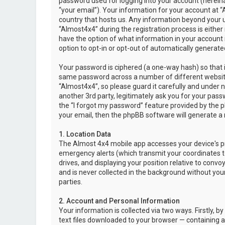
password used for logging into your account (hereina
“your email”). Your information for your account at “
country that hosts us. Any information beyond your 
“Almost4x4” during the registration process is either 
have the option of what information in your account i
option to opt-in or opt-out of automatically genera
Your password is ciphered (a one-way hash) so that i
same password across a number of different websit
“Almost4x4”, so please guard it carefully and under 
another 3rd party, legitimately ask you for your pas
the “I forgot my password” feature provided by the 
your email, then the phpBB software will generate a
1. Location Data
The Almost 4x4 mobile app accesses your device's pr
emergency alerts (which transmit your coordinates to
drives, and displaying your position relative to convo
and is never collected in the background without your
parties.
2. Account and Personal Information
Your information is collected via two ways. Firstly,
text files downloaded to your browser — containing a u