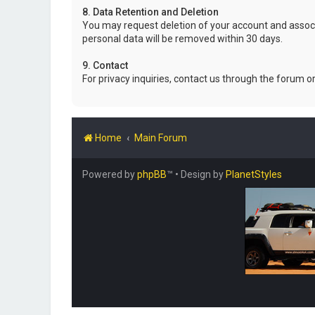
8. Data Retention and Deletion
You may request deletion of your account and associ
personal data will be removed within 30 days.
9. Contact
For privacy inquiries, contact us through the forum o
Home
Main Forum
Powered by
phpBB
™
• Design by
PlanetStyles