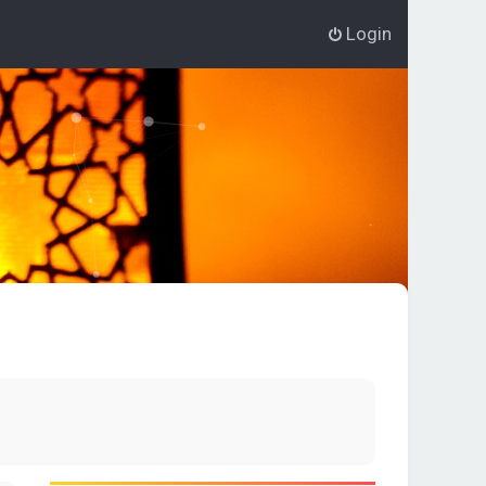
Login