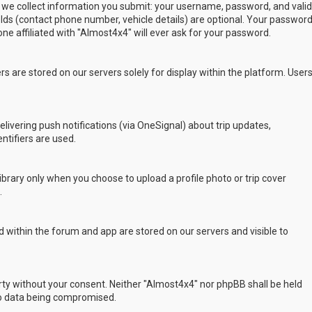
 we collect information you submit: your username, password, and valid
ields (contact phone number, vehicle details) are optional. Your passwor
ne affiliated with "Almost4x4" will ever ask for your password.
s are stored on our servers solely for display within the platform. User
delivering push notifications (via OneSignal) about trip updates,
ntifiers are used.
rary only when you choose to upload a profile photo or trip cover
.
 within the forum and app are stored on our servers and visible to
arty without your consent. Neither "Almost4x4" nor phpBB shall be held
to data being compromised.