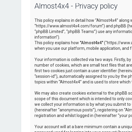
Almost4x4 - Privacy policy
This policy explains in detail how “Almost4x4” along w
“https://www.almost4x4.com/forum”) and phpBB (here
“phpBB Limited”, “phpBB Teams”) use any information
information”).
This policy explains how
"Almost4x4"
("https://www.a
when you use our platform, mobile application, and 
Your information is collected via two ways. Firstly, 
number of cookies, which are small text files that 
first two cookies just contain a user identifier (here
“session-id”), automatically assigned to you by the 
topics within “Almost4x4” and is used to store which
We may also create cookies external to the phpBB so
scope of this document which is intended to only c
we collect your information is by what you submit to 
(hereinafter “anonymous posts”), registering on “Al
registration and whilst logged in (hereinafter “your po
Your account will at a bare minimum contain a unique