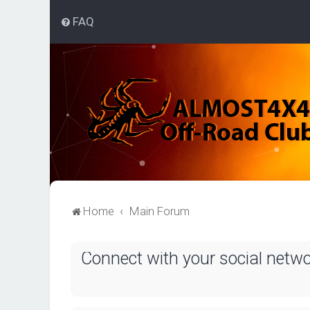
FAQ
Home
Main Forum
Connect with your social netw