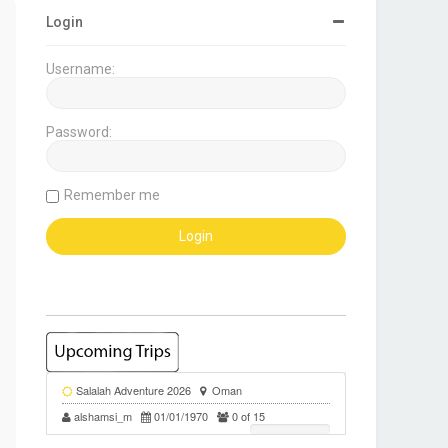
Login
Username:
Password:
Remember me