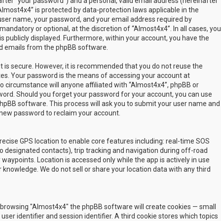
fter “your password”) and a personal, valid email address (hereinafter
Almost4x4” is protected by data-protection laws applicable in the
user name, your password, and your email address required by
mandatory or optional, at the discretion of “Almost4x4”. In all cases, you
s publicly displayed. Furthermore, within your account, you have the
ted emails from the phpBB software.
t is secure. However, it is recommended that you do not reuse the
es. Your password is the means of accessing your account at
no circumstance will anyone affiliated with “Almost4x4”, phpBB or
sword. Should you forget your password for your account, you can use
phpBB software. This process will ask you to submit your user name and
 new password to reclaim your account.
ecise GPS location to enable core features including: real-time SOS
 designated contacts), trip tracking and navigation during off-road
y waypoints. Location is accessed only while the app is actively in use
 knowledge. We do not sell or share your location data with any third
 by browsing "Almost4x4" the phpBB software will create cookies — small
ser identifier and session identifier. A third cookie stores which topics