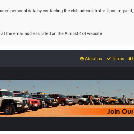
ated personal data by contacting the club administrator. Upon request,
r at the email address listed on the Almost 4x4 website.
About us
Terms
P