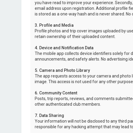
you have read to improve your experience. Secondly,
email address upon registration. Additional profile f
is stored as a one-way hash and is never shared. No o
3. Profile and Media
Profile photos and trip cover images uploaded by user
retain ownership of their uploaded content.
4. Device and Notification Data
The mobile app collects device identifiers solely for 
announcements, and safety alerts. No advertising ide
5. Camera and Photo Library
The app requests access to your camera and photo lib
image. This access is not used for any other purpose
6. Community Content
Posts, trip reports, reviews, and comments submitted
other authenticated club members.
7. Data Sharing
Your information will not be disclosed to any third p
responsible for any hacking attempt that may lead 