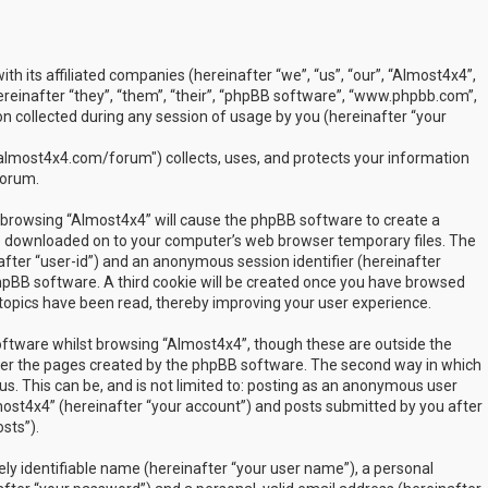
ith its affiliated companies (hereinafter “we”, “us”, “our”, “Almost4x4”,
inafter “they”, “them”, “their”, “phpBB software”, “www.phpbb.com”,
 collected during any session of usage by you (hereinafter “your
lmost4x4.com/forum") collects, uses, and protects your information
forum.
by browsing “Almost4x4” will cause the phpBB software to create a
are downloaded on to your computer’s web browser temporary files. The
inafter “user-id”) and an anonymous session identifier (hereinafter
phpBB software. A third cookie will be created once you have browsed
 topics have been read, thereby improving your user experience.
ftware whilst browsing “Almost4x4”, though these are outside the
over the pages created by the phpBB software. The second way in which
us. This can be, and is not limited to: posting as an anonymous user
most4x4” (hereinafter “your account”) and posts submitted by you after
sts”).
ly identifiable name (hereinafter “your user name”), a personal