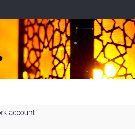
ork account