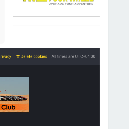
rivacy
Delete cookies
All times are
UTC+04:00