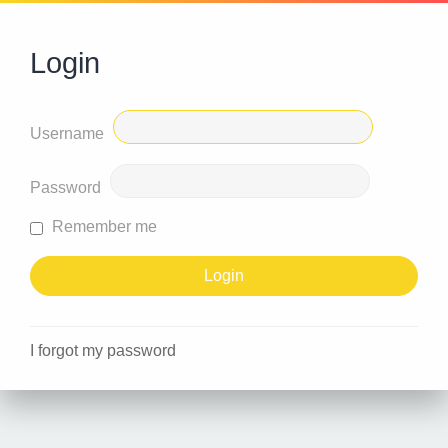
Login
Username
Password
Remember me
I forgot my password