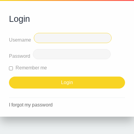
Login
Username
Password
Remember me
I forgot my password