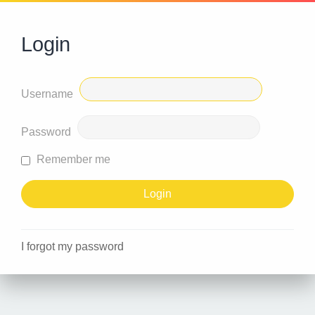
Login
Username
Password
Remember me
I forgot my password