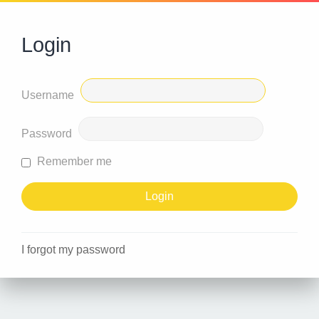
Login
Username
Password
Remember me
I forgot my password