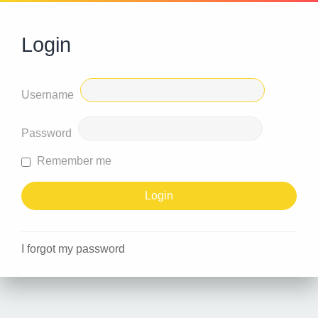
Login
Username
Password
Remember me
I forgot my password