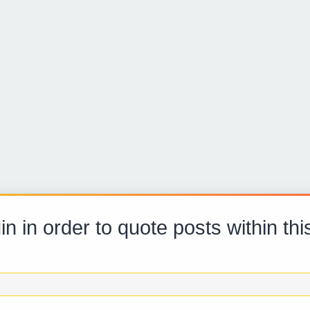
in in order to quote posts within thi