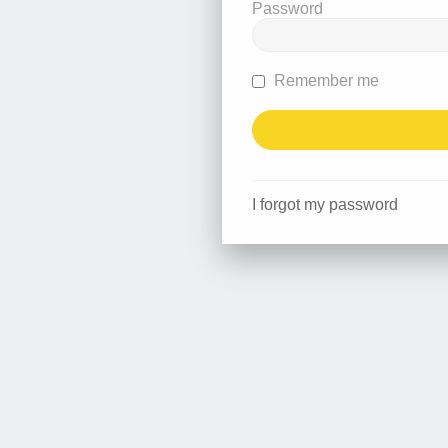
Password
Remember me
I forgot my password