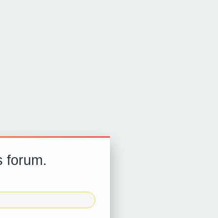
s forum.