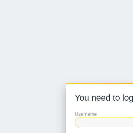
You need to log
Username