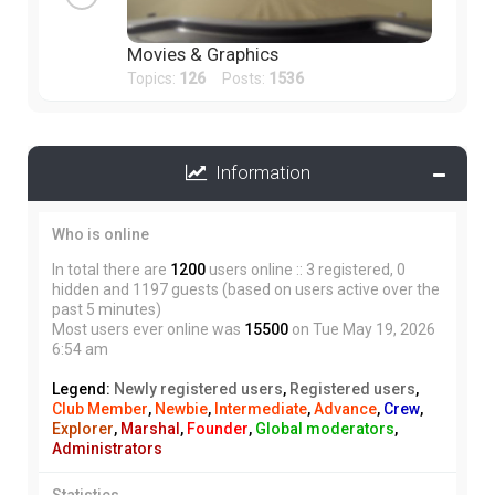
Movies & Graphics
Topics:
126
Posts:
1536
Information
Who is online
In total there are
1200
users online :: 3 registered, 0
hidden and 1197 guests (based on users active over the
past 5 minutes)
Most users ever online was
15500
on Tue May 19, 2026
6:54 am
Legend:
Newly registered users
,
Registered users
,
Club Member
,
Newbie
,
Intermediate
,
Advance
,
Crew
,
Explorer
,
Marshal
,
Founder
,
Global moderators
,
Administrators
Statistics