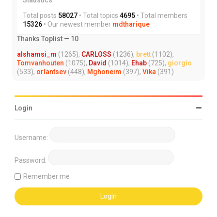
Total posts
58027
• Total topics
4695
• Total members
15326
• Our newest member
mdtharique
Thanks Toplist — 10
alshamsi_m
(1265),
CARLOSS
(1236),
brett
(1102),
Tomvanhouten
(1075),
David
(1014),
Ehab
(725),
giorgio
(533),
orlantsev
(448),
Mghoneim
(397),
Vika
(391)
Login
Username:
Password:
Remember me