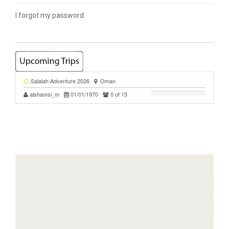
I forgot my password