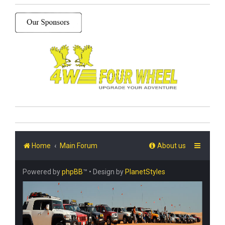
Home
Main Forum
About us
Powered by
phpBB
™
• Design by
PlanetStyles