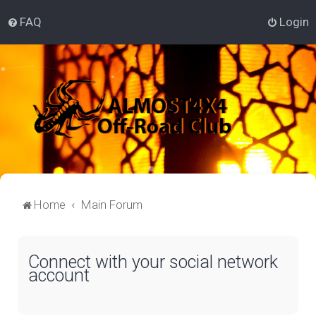
FAQ
Login
Home
Main Forum
Connect with your social network
account