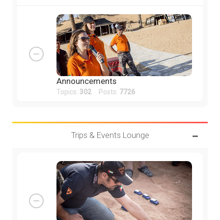
Announcements
Topics:
302
Posts:
7726
Trips & Events Lounge