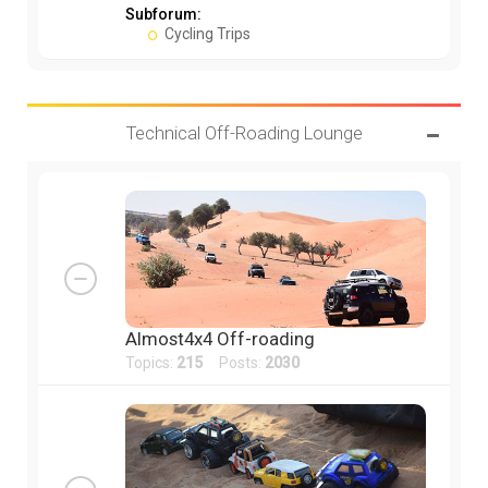
Subforum:
Cycling Trips
Technical Off-Roading Lounge
Almost4x4 Off-roading
Topics:
215
Posts:
2030