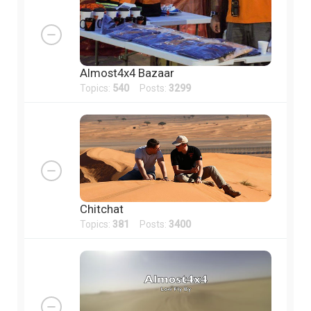
Almost4x4 Bazaar
Topics:
540
Posts:
3299
Chitchat
Topics:
381
Posts:
3400