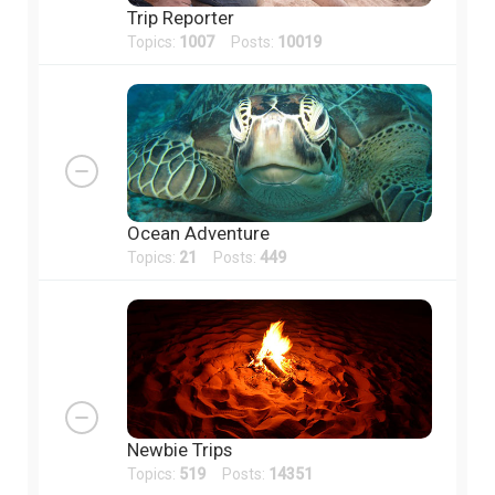
Trip Reporter
Topics:
1007
Posts:
10019
Ocean Adventure
Topics:
21
Posts:
449
Newbie Trips
Topics:
519
Posts:
14351