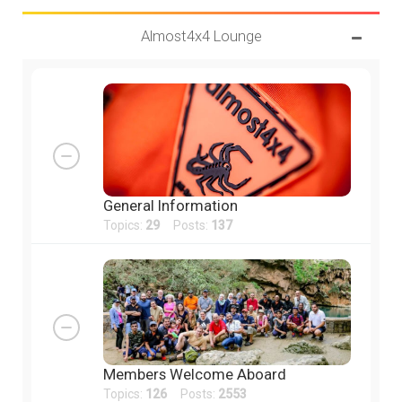
Almost4x4 Lounge
General Information
Topics:
29
Posts:
137
Members Welcome Aboard
Topics:
126
Posts:
2553