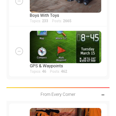
Boys With Toys
Topics:
233
Posts:
2665
GPS & Waypoints
Topics:
46
Posts:
462
From Every Corner