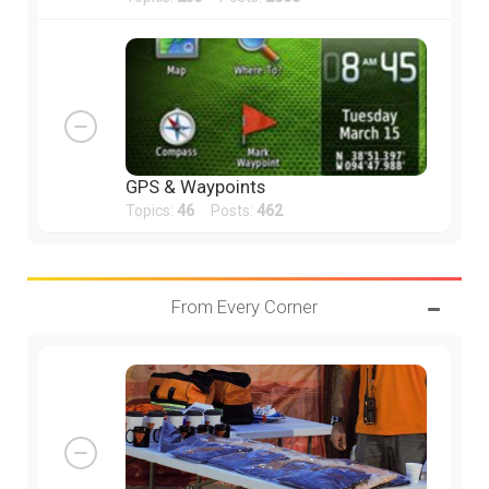
GPS & Waypoints
Topics:
46
Posts:
462
From Every Corner