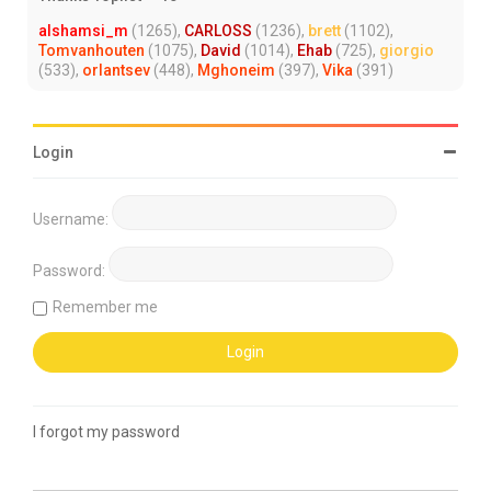
alshamsi_m
(1265),
CARLOSS
(1236),
brett
(1102),
Tomvanhouten
(1075),
David
(1014),
Ehab
(725),
giorgio
(533),
orlantsev
(448),
Mghoneim
(397),
Vika
(391)
Login
Username:
Password:
Remember me
I forgot my password