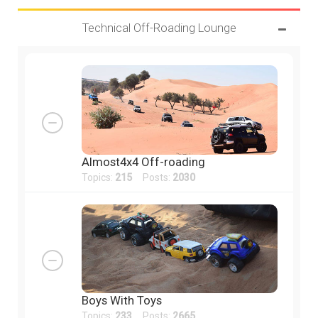
Technical Off-Roading Lounge
Almost4x4 Off-roading
Topics:
215
Posts:
2030
Boys With Toys
Topics:
233
Posts:
2665