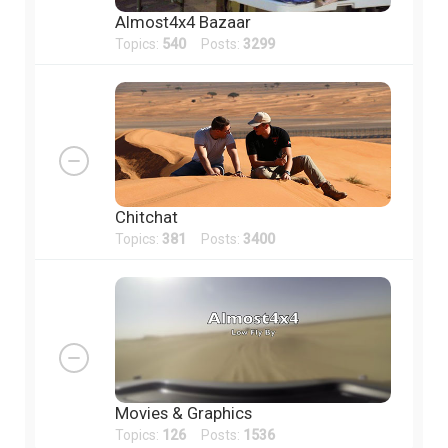
Almost4x4 Bazaar
Topics:
540
Posts:
3299
Chitchat
Topics:
381
Posts:
3400
Movies & Graphics
Topics:
126
Posts:
1536