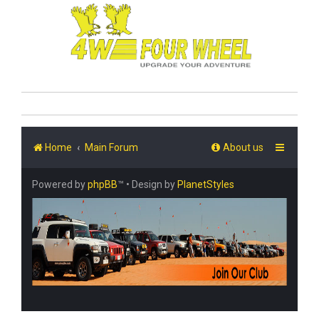
Home
Main Forum
About us
Powered by
phpBB
™
• Design by
PlanetStyles