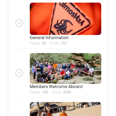
General Information
Topics:
29
Posts:
137
Members Welcome Aboard
Topics:
126
Posts:
2553