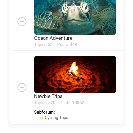
Ocean Adventure
Topics:
21
Posts:
449
Newbie Trips
Topics:
520
Posts:
14352
Subforum:
Cycling Trips