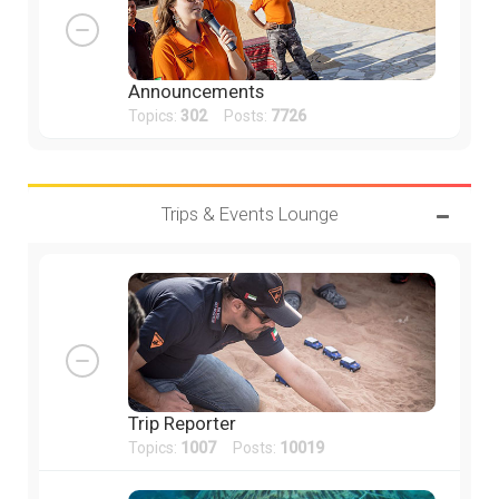
Announcements
Topics:
302
Posts:
7726
Trips & Events Lounge
Trip Reporter
Topics:
1007
Posts:
10019