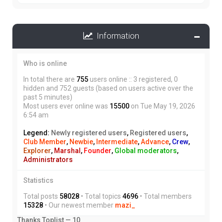
Information
Who is online
In total there are
755
users online :: 3 registered, 0
hidden and 752 guests (based on users active over the
past 5 minutes)
Most users ever online was
15500
on Tue May 19, 2026
6:54 am
Legend:
Newly registered users
,
Registered users
,
Club Member
,
Newbie
,
Intermediate
,
Advance
,
Crew
,
Explorer
,
Marshal
,
Founder
,
Global moderators
,
Administrators
Statistics
Total posts
58028
• Total topics
4696
• Total members
15328
• Our newest member
mazi_
Thanks Toplist — 10