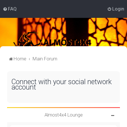
FAQ
Login
Home
Main Forum
Connect with your social network
account
Almost4x4 Lounge