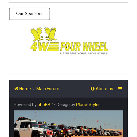
Home
Main Forum
About us
Powered by
phpBB
™
• Design by
PlanetStyles