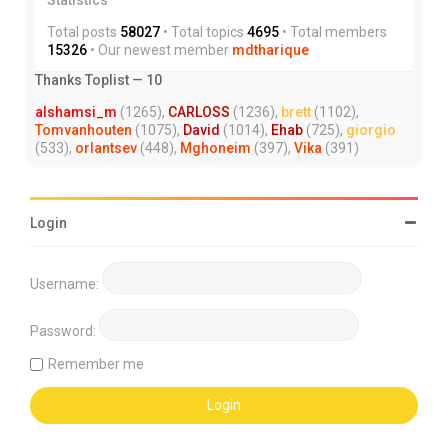
Total posts
58027
• Total topics
4695
• Total members
15326
• Our newest member
mdtharique
Thanks Toplist — 10
alshamsi_m
(1265),
CARLOSS
(1236),
brett
(1102),
Tomvanhouten
(1075),
David
(1014),
Ehab
(725),
giorgio
(533),
orlantsev
(448),
Mghoneim
(397),
Vika
(391)
Login
Username:
Password:
Remember me