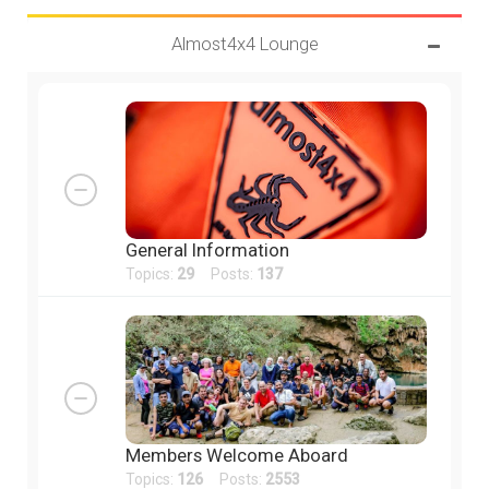
Almost4x4 Lounge
General Information
Topics:
29
Posts:
137
Members Welcome Aboard
Topics:
126
Posts:
2553