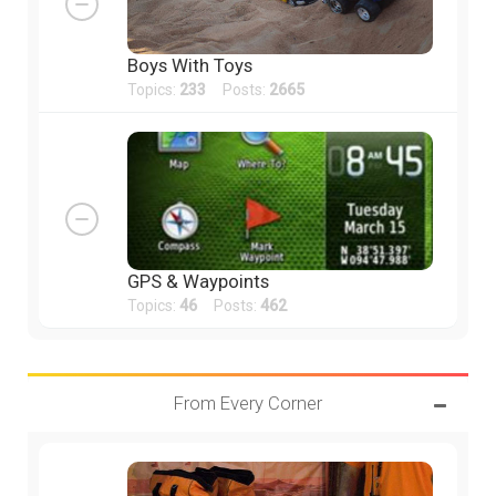
Boys With Toys
Topics:
233
Posts:
2665
GPS & Waypoints
Topics:
46
Posts:
462
From Every Corner