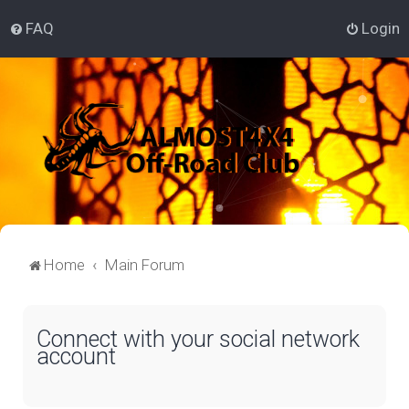
FAQ
Login
Home
Main Forum
Connect with your social network
account