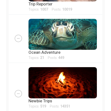
Trip Reporter
Topics:
1007
Posts:
10019
Ocean Adventure
Topics:
21
Posts:
449
Newbie Trips
Topics:
519
Posts:
14351