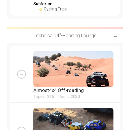
Subforum:
Cycling Trips
Technical Off-Roading Lounge
Almost4x4 Off-roading
Topics:
215
Posts:
2030