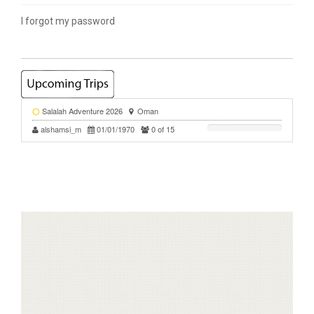
I forgot my password