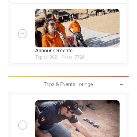
Announcements
Topics:
302
Posts:
7726
Trips & Events Lounge