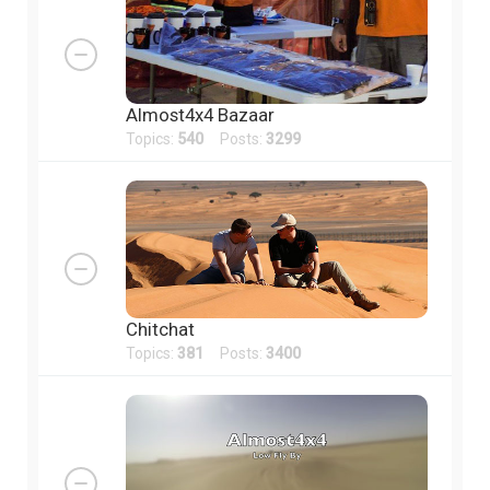
Almost4x4 Bazaar
Topics:
540
Posts:
3299
Chitchat
Topics:
381
Posts:
3400