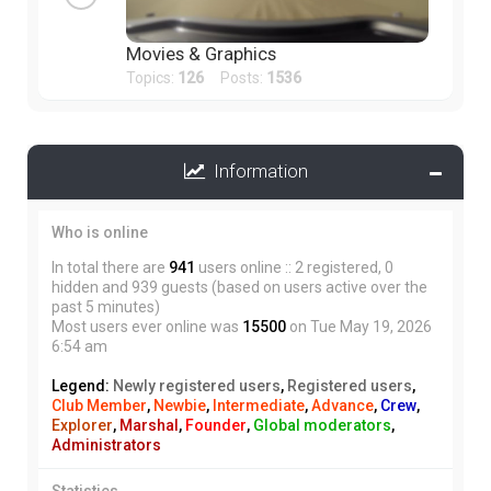
Movies & Graphics
Topics:
126
Posts:
1536
Information
Who is online
In total there are
941
users online :: 2 registered, 0
hidden and 939 guests (based on users active over the
past 5 minutes)
Most users ever online was
15500
on Tue May 19, 2026
6:54 am
Legend:
Newly registered users
,
Registered users
,
Club Member
,
Newbie
,
Intermediate
,
Advance
,
Crew
,
Explorer
,
Marshal
,
Founder
,
Global moderators
,
Administrators
Statistics