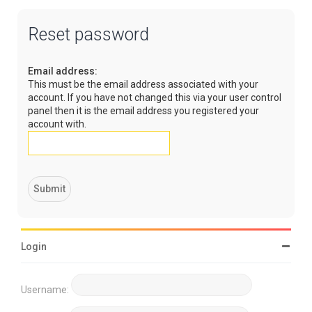
Reset password
Email address:
This must be the email address associated with your
account. If you have not changed this via your user control
panel then it is the email address you registered your
account with.
Login
Username: