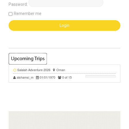
Password:
Remember me