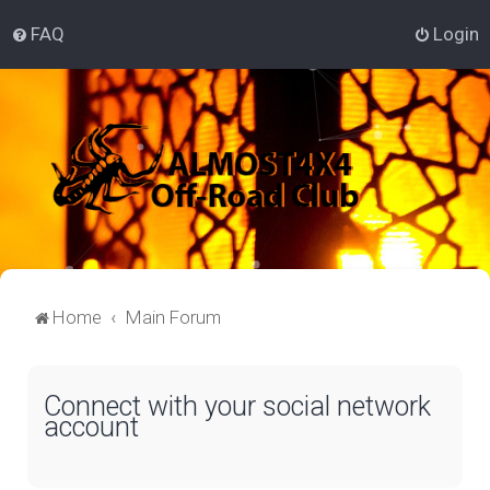
FAQ
Login
Home
Main Forum
Connect with your social network
account