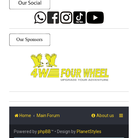
Home
Main Forum
About us
Powered by
phpBB
™
• Design by
PlanetStyles