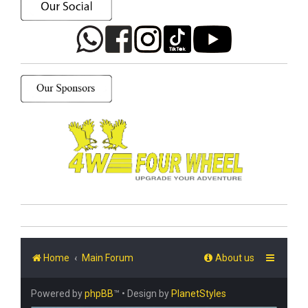
Home
Main Forum
About us
Powered by
phpBB
™
• Design by
PlanetStyles