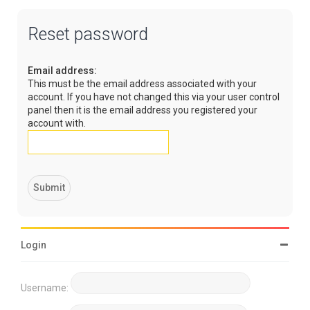
Reset password
Email address:
This must be the email address associated with your
account. If you have not changed this via your user control
panel then it is the email address you registered your
account with.
Login
Username: