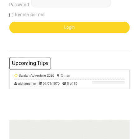
Password:
Remember me