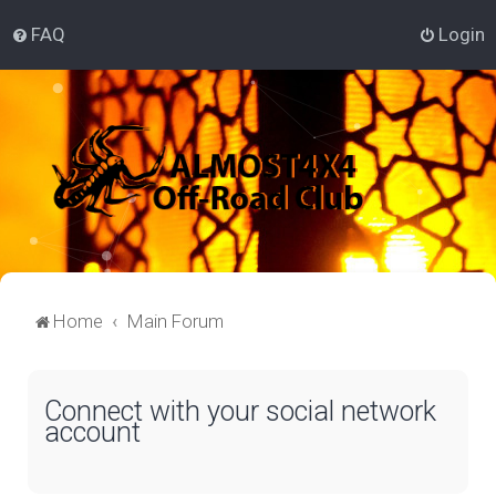
FAQ
Login
Home
Main Forum
Connect with your social network
account