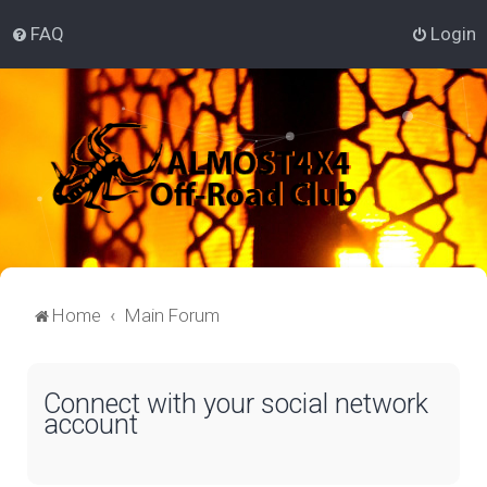
FAQ
Login
Home
Main Forum
Connect with your social network
account