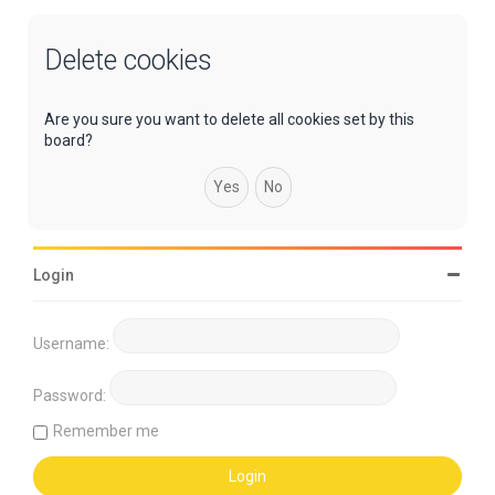
Delete cookies
Are you sure you want to delete all cookies set by this
board?
Login
Username:
Password:
Remember me