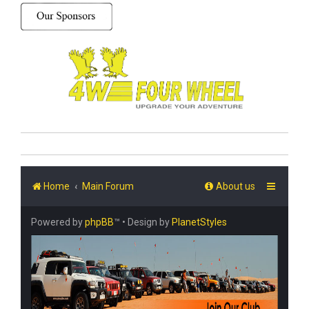
Home
Main Forum
About us
Powered by
phpBB
™
• Design by
PlanetStyles