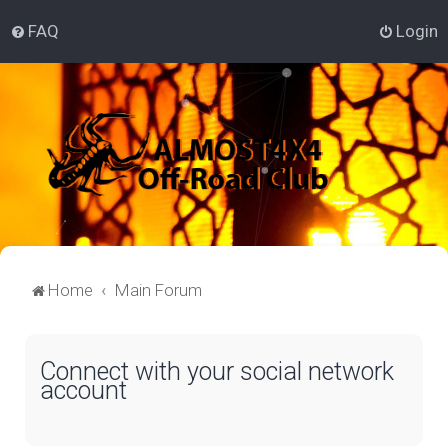
FAQ
Login
Home
Main Forum
Connect with your social network
account