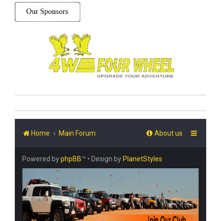
Home
Main Forum
About us
Powered by
phpBB
™
• Design by
PlanetStyles