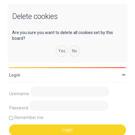
Delete cookies
Are you sure you want to delete all cookies set by this
board?
Login
Username:
Password:
Remember me