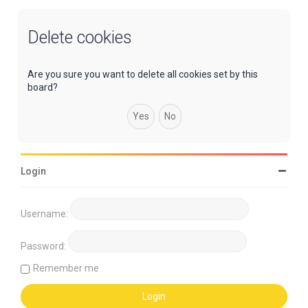
Delete cookies
Are you sure you want to delete all cookies set by this
board?
Login
Username:
Password:
Remember me