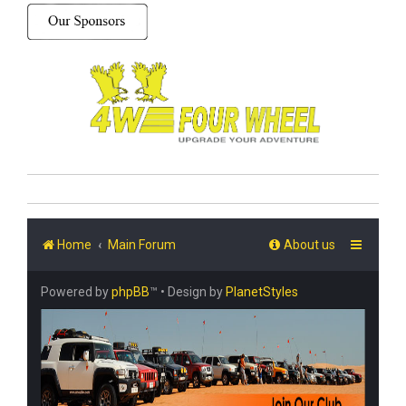
Home
Main Forum
About us
Powered by
phpBB
™
• Design by
PlanetStyles