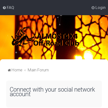
FAQ
Login
Home
Main Forum
Connect with your social network
account