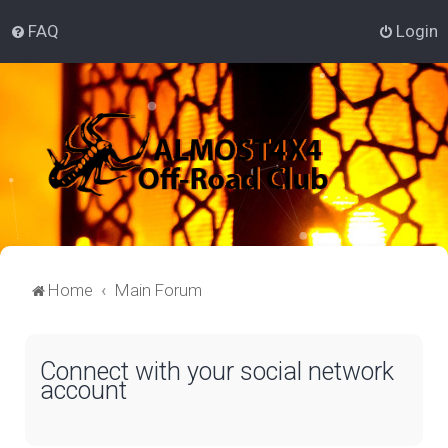
FAQ
Login
Home
Main Forum
Connect with your social network
account