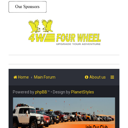
Home
Main Forum
About us
Powered by
phpBB
™
• Design by
PlanetStyles