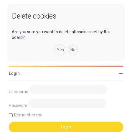
Delete cookies
Are you sure you want to delete all cookies set by this
board?
Login
Username:
Password:
Remember me