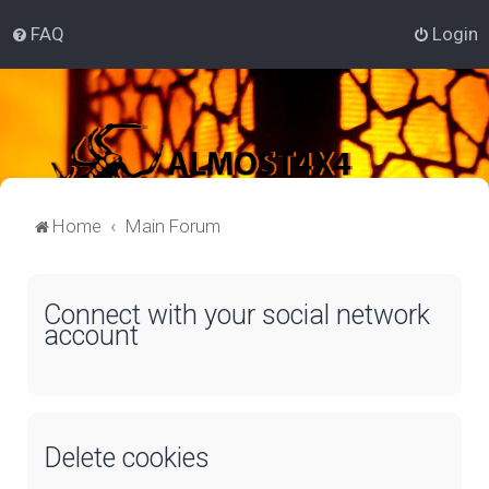
FAQ
Login
Home
Main Forum
Connect with your social network
account
Delete cookies