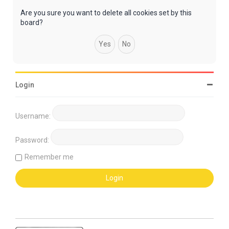
Are you sure you want to delete all cookies set by this
board?
Login
Username:
Password:
Remember me