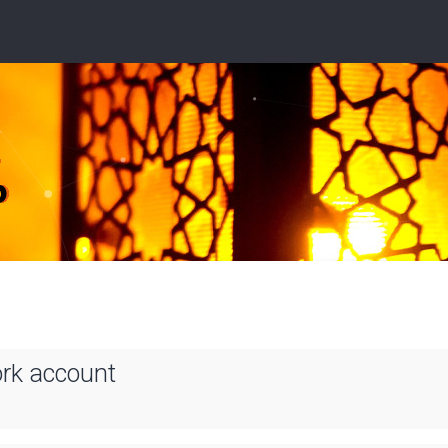
ork account