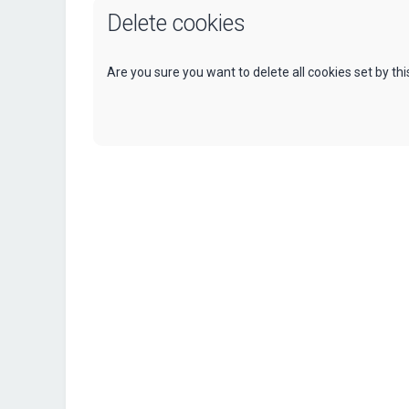
Delete cookies
Are you sure you want to delete all cookies set by th