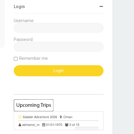
Login
Username:
Password:
Remember me