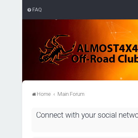
FAQ
Home
Main Forum
Connect with your social netw