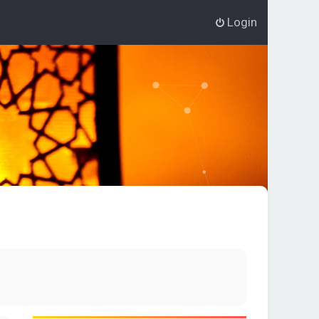
Login