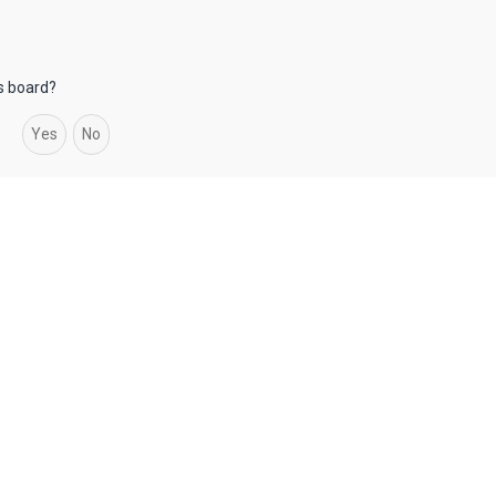
is board?