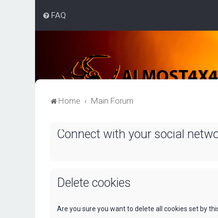
FAQ
Home
Main Forum
Connect with your social netw
Delete cookies
Are you sure you want to delete all cookies set by th