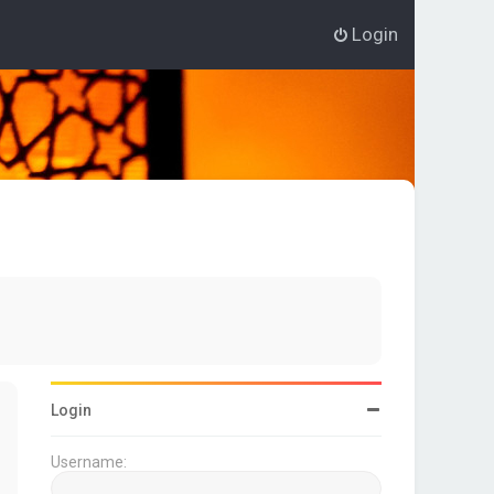
Login
Login
Username: