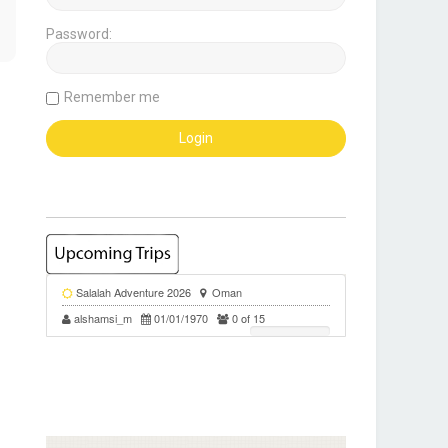
Password:
Remember me