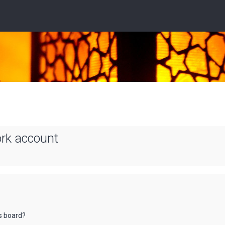
ork account
is board?