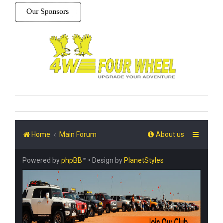
Home
Main Forum
About us
Powered by
phpBB
™
• Design by
PlanetStyles