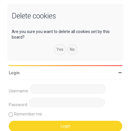
Delete cookies
Are you sure you want to delete all cookies set by this
board?
Login
Username:
Password:
Remember me