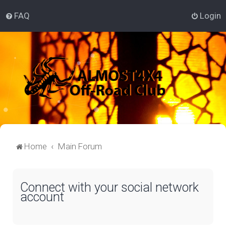
FAQ
Login
Home
Main Forum
Connect with your social network
account