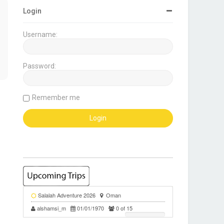
Login
Username:
Password:
Remember me