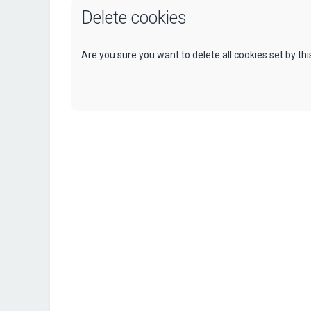
Delete cookies
Are you sure you want to delete all cookies set by th