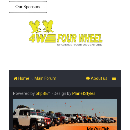
Home
Main Forum
About us
Powered by
phpBB
™
• Design by
PlanetStyles