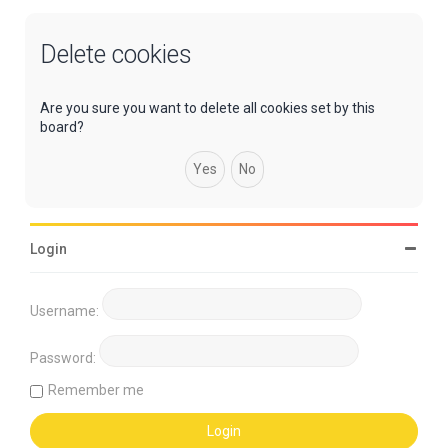
Delete cookies
Are you sure you want to delete all cookies set by this
board?
Login
Username:
Password:
Remember me