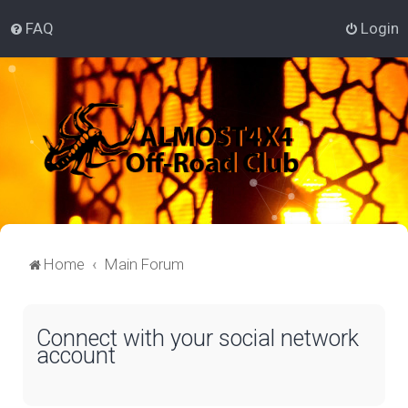
FAQ
Login
Home
Main Forum
Connect with your social network
account