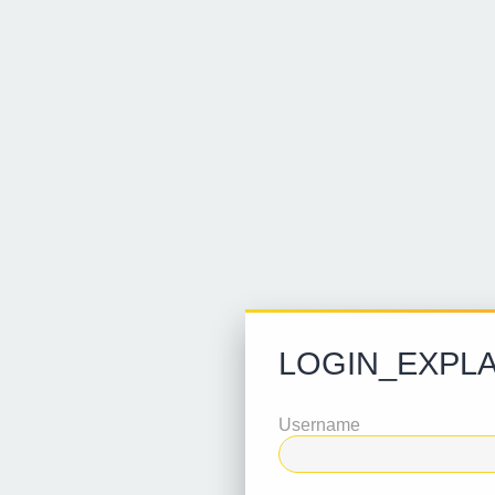
LOGIN_EXPLA
Username