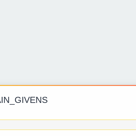
IN_GIVENS