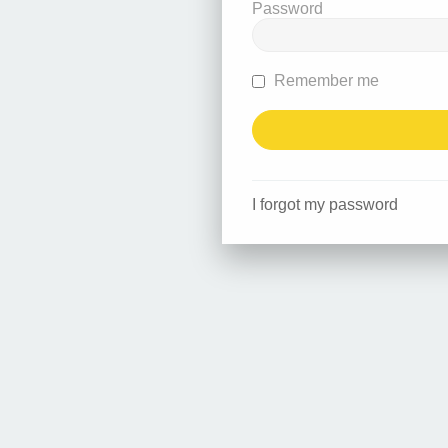
Password
Remember me
I forgot my password