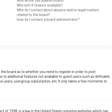
Who wrote this bulletin board?
Why isn’t X feature available?
Who do I contact about abusive and/or legal matters
related to this board?
How do I contact a board administrator?
s
f the board as to whether you need to register in order to post
s to additional features not available to guest users such as definable
w users, usergroup subscription, etc. It only takes a few moments to
Act of 1998, is a law in the United States requiring websites which can