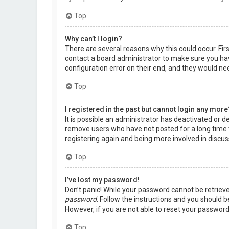
Top
Why can’t I login?
There are several reasons why this could occur. Fir
contact a board administrator to make sure you hav
configuration error on their end, and they would need
Top
I registered in the past but cannot login any more
It is possible an administrator has deactivated or 
remove users who have not posted for a long time t
registering again and being more involved in discus
Top
I’ve lost my password!
Don’t panic! While your password cannot be retrieved,
password
. Follow the instructions and you should be
However, if you are not able to reset your password
Top