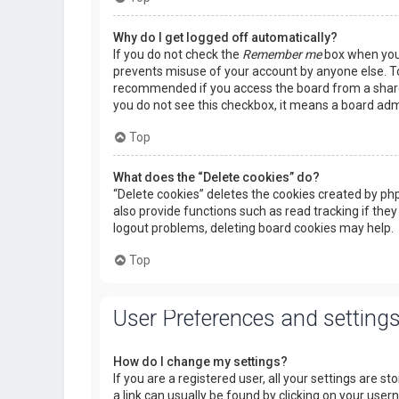
Why do I get logged off automatically?
If you do not check the
Remember me
box when you l
prevents misuse of your account by anyone else. To
recommended if you access the board from a shared c
you do not see this checkbox, it means a board admi
Top
What does the “Delete cookies” do?
“Delete cookies” deletes the cookies created by p
also provide functions such as read tracking if they
logout problems, deleting board cookies may help.
Top
User Preferences and setting
How do I change my settings?
If you are a registered user, all your settings are s
a link can usually be found by clicking on your use