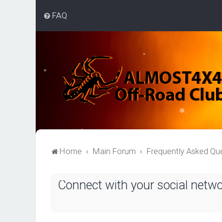
FAQ
Home
Main Forum
Frequently Asked Qu
Connect with your social netw