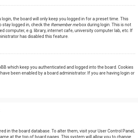
ogin, the board will only keep you logged in for a preset time. This
 stay logged in, check the
Remember me
box during login. This is not
omputer, e.g. library, internet cafe, university computer lab, etc. If
nistrator has disabled this feature.
hpBB which keep you authenticated and logged into the board. Cookies
 have been enabled by a board administrator. If you are having login or
s
tored in the board database. To alter them, visit your User Control Panel;
rname at the top of board pages. This system will allow you to change