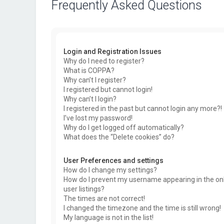
Frequently Asked Questions
Login and Registration Issues
Why do I need to register?
What is COPPA?
Why can’t I register?
I registered but cannot login!
Why can’t I login?
I registered in the past but cannot login any more?!
I’ve lost my password!
Why do I get logged off automatically?
What does the “Delete cookies” do?
User Preferences and settings
How do I change my settings?
How do I prevent my username appearing in the on
user listings?
The times are not correct!
I changed the timezone and the time is still wrong!
My language is not in the list!