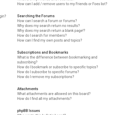
How can I add / remove users to my Friends or Foes list?
Searching the Forums
ogin?
How can I search a forum or forums?
Why does my search return no results?
Why does my search return a blank page!?
How do I search for members?
How can I find my own posts and topics?
Subscriptions and Bookmarks
What is the difference between bookmarking and
subscribing?
How do I bookmark or subscribe to specific topics?
How do I subscribe to specific forums?
How do I remove my subscriptions?
Attachments
What attachments are allowed on this board?
How do I find all my attachments?
phpBB Issues