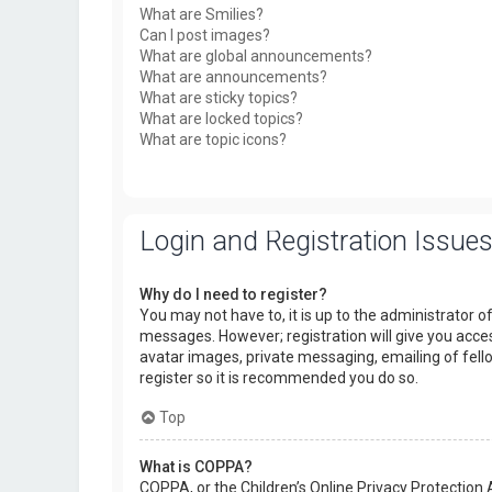
What are Smilies?
Can I post images?
What are global announcements?
What are announcements?
What are sticky topics?
What are locked topics?
What are topic icons?
Login and Registration Issue
Why do I need to register?
You may not have to, it is up to the administrator o
messages. However; registration will give you acces
avatar images, private messaging, emailing of fello
register so it is recommended you do so.
Top
What is COPPA?
COPPA, or the Children’s Online Privacy Protection 