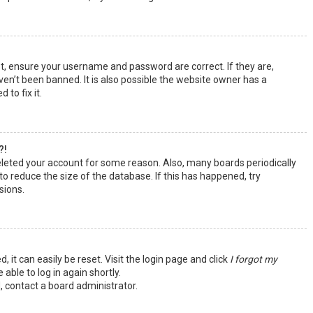
st, ensure your username and password are correct. If they are,
en’t been banned. It is also possible the website owner has a
 to fix it.
?!
deleted your account for some reason. Also, many boards periodically
o reduce the size of the database. If this has happened, try
sions.
 it can easily be reset. Visit the login page and click
I forgot my
 able to log in again shortly.
, contact a board administrator.