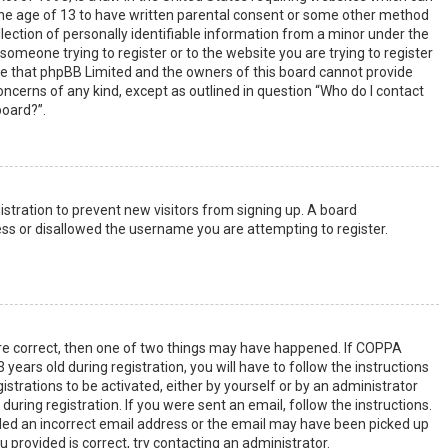
the age of 13 to have written parental consent or some other method
lection of personally identifiable information from a minor under the
s someone trying to register or to the website you are trying to register
ote that phpBB Limited and the owners of this board cannot provide
 concerns of any kind, except as outlined in question “Who do I contact
board?”.
gistration to prevent new visitors from signing up. A board
ss or disallowed the username you are attempting to register.
are correct, then one of two things may have happened. If COPPA
years old during registration, you will have to follow the instructions
strations to be activated, either by yourself or by an administrator
uring registration. If you were sent an email, follow the instructions.
ided an incorrect email address or the email may have been picked up
u provided is correct, try contacting an administrator.