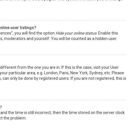
line user listings?
ences”, you will find the option
Hide your online status
. Enable this
rs, moderators and yourself. You will be counted as a hidden user.
ifferent from the one you are in. If this is the case, visit your User
ur particular area, e.g. London, Paris, New York, Sydney, etc. Please
 can only be done by registered users. If you are not registered, this is
!
nd the time is still incorrect, then the time stored on the server clock
ect the problem.