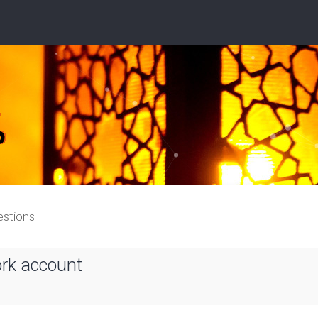
estions
ork account