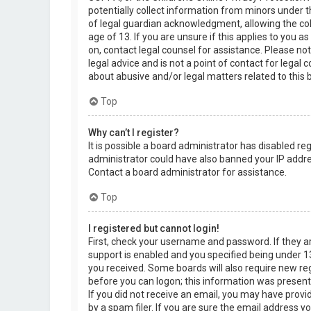
potentially collect information from minors under 
of legal guardian acknowledgment, allowing the col
age of 13. If you are unsure if this applies to you a
on, contact legal counsel for assistance. Please n
legal advice and is not a point of contact for legal
about abusive and/or legal matters related to this 
Top
Why can’t I register?
It is possible a board administrator has disabled re
administrator could have also banned your IP addre
Contact a board administrator for assistance.
Top
I registered but cannot login!
First, check your username and password. If they 
support is enabled and you specified being under 13 
you received. Some boards will also require new regi
before you can logon; this information was present d
If you did not receive an email, you may have prov
by a spam filer. If you are sure the email address yo