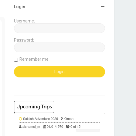
Login
Username:
Password:
Remember me