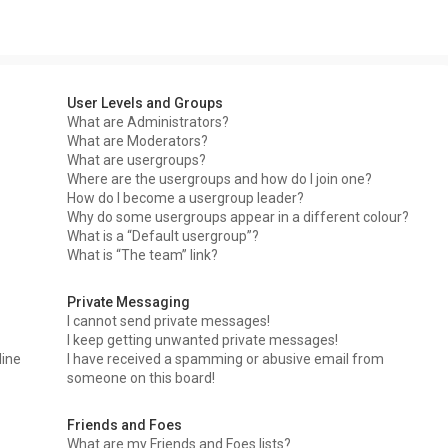
User Levels and Groups
What are Administrators?
What are Moderators?
What are usergroups?
Where are the usergroups and how do I join one?
How do I become a usergroup leader?
Why do some usergroups appear in a different colour?
What is a “Default usergroup”?
What is “The team” link?
Private Messaging
I cannot send private messages!
I keep getting unwanted private messages!
line
I have received a spamming or abusive email from
someone on this board!
Friends and Foes
What are my Friends and Foes lists?