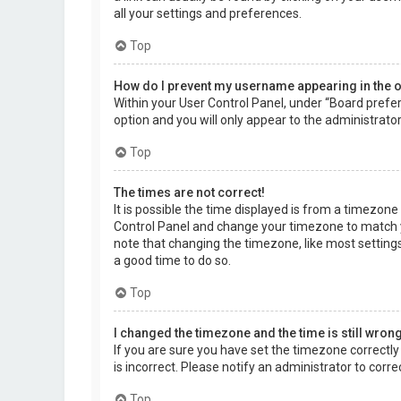
all your settings and preferences.
Top
How do I prevent my username appearing in the on
Within your User Control Panel, under “Board prefer
option and you will only appear to the administrato
Top
The times are not correct!
It is possible the time displayed is from a timezone d
Control Panel and change your timezone to match yo
note that changing the timezone, like most settings,
a good time to do so.
Top
I changed the timezone and the time is still wrong
If you are sure you have set the timezone correctly a
is incorrect. Please notify an administrator to corr
Top