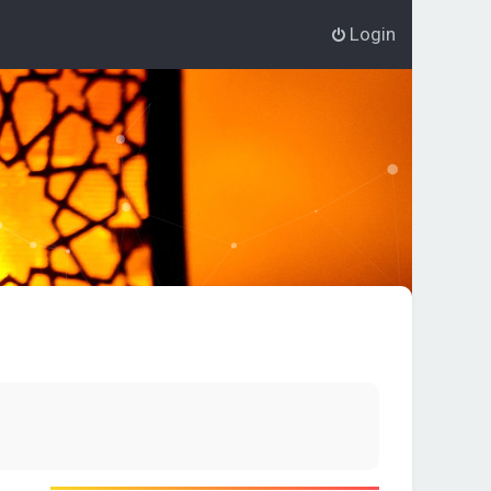
Login