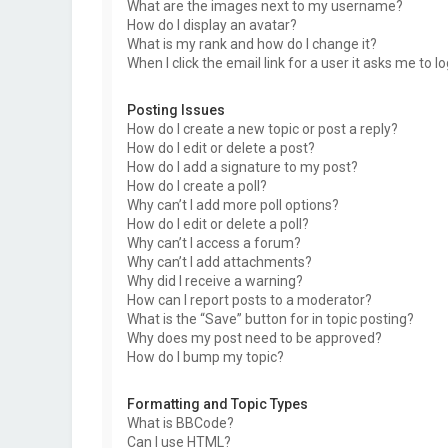
What are the images next to my username?
How do I display an avatar?
What is my rank and how do I change it?
When I click the email link for a user it asks me to l
Posting Issues
How do I create a new topic or post a reply?
How do I edit or delete a post?
How do I add a signature to my post?
How do I create a poll?
Why can’t I add more poll options?
How do I edit or delete a poll?
Why can’t I access a forum?
Why can’t I add attachments?
Why did I receive a warning?
How can I report posts to a moderator?
What is the “Save” button for in topic posting?
Why does my post need to be approved?
How do I bump my topic?
Formatting and Topic Types
What is BBCode?
Can I use HTML?