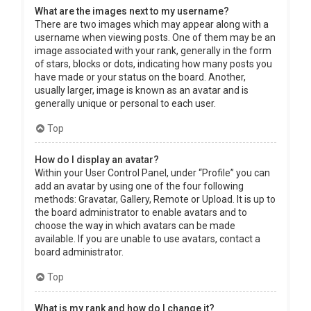
What are the images next to my username?
There are two images which may appear along with a
username when viewing posts. One of them may be an
image associated with your rank, generally in the form
of stars, blocks or dots, indicating how many posts you
have made or your status on the board. Another,
usually larger, image is known as an avatar and is
generally unique or personal to each user.
Top
How do I display an avatar?
Within your User Control Panel, under “Profile” you can
add an avatar by using one of the four following
methods: Gravatar, Gallery, Remote or Upload. It is up to
the board administrator to enable avatars and to
choose the way in which avatars can be made
available. If you are unable to use avatars, contact a
board administrator.
Top
What is my rank and how do I change it?