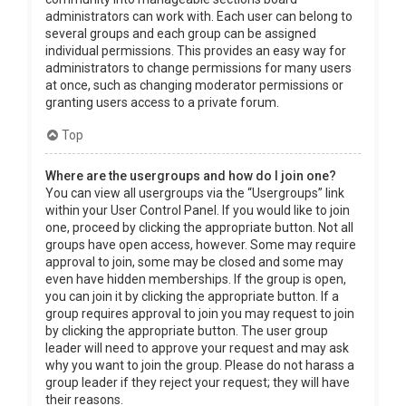
administrators can work with. Each user can belong to
several groups and each group can be assigned
individual permissions. This provides an easy way for
administrators to change permissions for many users
at once, such as changing moderator permissions or
granting users access to a private forum.
Top
Where are the usergroups and how do I join one?
You can view all usergroups via the “Usergroups” link
within your User Control Panel. If you would like to join
one, proceed by clicking the appropriate button. Not all
groups have open access, however. Some may require
approval to join, some may be closed and some may
even have hidden memberships. If the group is open,
you can join it by clicking the appropriate button. If a
group requires approval to join you may request to join
by clicking the appropriate button. The user group
leader will need to approve your request and may ask
why you want to join the group. Please do not harass a
group leader if they reject your request; they will have
their reasons.