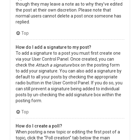
though they may leave a note as to why they’ve edited
the post at their own discretion. Please note that
normal users cannot delete a post once someone has
replied.
Top
How do I add a signature to my post?
To add a signature to a post you must first create one
via your User Control Panel. Once created, you can
check the
Attach a signature
box on the posting form
to add your signature. You can also add a signature by
default to all your posts by checking the appropriate
radio button in the User Control Panel. If you do so, you
can still prevent a signature being added to individual
posts by un-checking the add signature box within the
posting form.
Top
How do I create a poll?
When posting a new topic or editing the first post of a
topic, click the “Poll creation” tab below the main