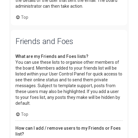
the details of the user that sent the email. The board
administrator can then take action.
Top
Friends and Foes
What are my Friends and Foes lists?
You can use these lists to organise other members of
the board. Members added to your friends list will be
listed within your User Control Panel for quick access to
see their online status and to send them private
messages. Subject to template support, posts from
these users may also be highlighted. If you add a user
to your foes list, any posts they make will be hidden by
default.
Top
How can I add / remove users to my Friends or Foes
list?