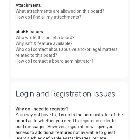
Attachments
What attachments are allowed on this board?
How do I find all my attachments?
phpBB Issues
Who wrote this bulletin board?
Why isn’t X feature available?
Who do I contact about abusive and/or legal matters
related to this board?
How do I contact a board administrator?
Login and Registration Issues
Why do I need to register?
You may not have to, it is up to the administrator of the
board as to whether you need to register in order to
post messages. However; registration will give you
access to additional features not available to guest
users such as definable avatar images, private