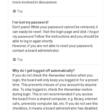
more involved in discussions.
Top
I’ve lost my password!
Don’t panic! While your password cannot be retrieved, it
can easily be reset. Visit the login page and click
I forgot
my password
. Follow the instructions and you should be
able to log in again shortly.
However, if you are not able to reset your password,
contact a board administrator.
Top
Why do I get logged off automatically?
If you do not check the
Remember me
box when you
login, the board will only keep you logged in for a preset
time. This prevents misuse of your account by anyone
else. To stay logged in, check the
Remember me
box
during login. This is not recommended if you access
the board from a shared computer, e.g. library, internet
cafe, university computer lab, etc. If you do not see this
checkbox, it means a board administrator has disabled