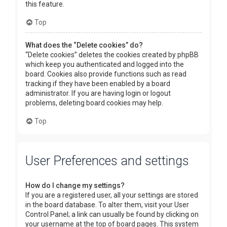
this feature.
Top
What does the “Delete cookies” do?
“Delete cookies” deletes the cookies created by phpBB
which keep you authenticated and logged into the
board. Cookies also provide functions such as read
tracking if they have been enabled by a board
administrator. If you are having login or logout
problems, deleting board cookies may help.
Top
User Preferences and settings
How do I change my settings?
If you are a registered user, all your settings are stored
in the board database. To alter them, visit your User
Control Panel; a link can usually be found by clicking on
your username at the top of board pages. This system