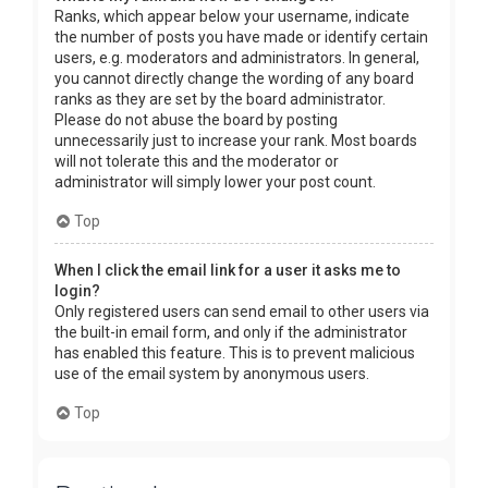
Ranks, which appear below your username, indicate
the number of posts you have made or identify certain
users, e.g. moderators and administrators. In general,
you cannot directly change the wording of any board
ranks as they are set by the board administrator.
Please do not abuse the board by posting
unnecessarily just to increase your rank. Most boards
will not tolerate this and the moderator or
administrator will simply lower your post count.
Top
When I click the email link for a user it asks me to
login?
Only registered users can send email to other users via
the built-in email form, and only if the administrator
has enabled this feature. This is to prevent malicious
use of the email system by anonymous users.
Top