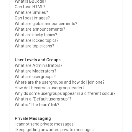
What is BBCode?
Can I use HTML?
What are Smilies?
Can I post images?
What are global announcements?
What are announcements?
What are sticky topics?
What are locked topics?
What are topic icons?
User Levels and Groups
What are Administrators?
What are Moderators?
What are usergroups?
Where are the usergroups and how do I join one?
How do I become a usergroup leader?
Why do some usergroups appear in a different colour?
What is a “Default usergroup”?
What is “The team” link?
Private Messaging
I cannot send private messages!
I keep getting unwanted private messages!