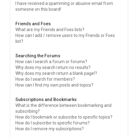
I have received a spamming or abusive email from
someone on this board!
Friends and Foes
What are my Friends and Foes lists?
How can I add / remove users to my Friends or Foes
list?
Searching the Forums
How can I search a forum or forums?
Why does my search return no results?
Why does my search return a blank page!?
How do I search for members?
How can I find my own posts and topics?
Subscriptions and Bookmarks
What is the difference between bookmarking and
subscribing?
How do I bookmark or subscribe to specific topics?
How do I subscribe to specific forums?
How do I remove my subscriptions?