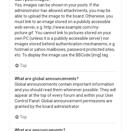
Yes, images can be shown in your posts. If the
administrator has allowed attachments, you may be
able to upload the image to the board. Otherwise, you
must link to an image stored on a publicly accessible
web server, e.g. http://www.example.com/my-
picture.gif. You cannot link to pictures stored on your
own PC (unless it is a publicly accessible server) nor
images stored behind authentication mechanisms, e.g.
hotmail or yahoo mailboxes, password protected sites,
etc. To display the image use the BBCode [img] tag.
Top
What are global announcements?
Global announcements contain important information
and you should read them whenever possible. They will
appear at the top of every forum and within your User
Control Panel. Global announcement permissions are
granted by the board administrator.
Top
What are announcements?