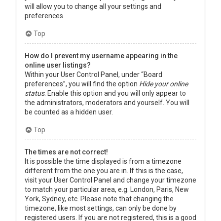
will allow you to change all your settings and
preferences.
Top
How do I prevent my username appearing in the
online user listings?
Within your User Control Panel, under “Board
preferences”, you will find the option
Hide your online
status
. Enable this option and you will only appear to
the administrators, moderators and yourself. You will
be counted as a hidden user.
Top
The times are not correct!
It is possible the time displayed is from a timezone
different from the one you are in. If this is the case,
visit your User Control Panel and change your timezone
to match your particular area, e.g. London, Paris, New
York, Sydney, etc. Please note that changing the
timezone, like most settings, can only be done by
registered users. If you are not registered, this is a good