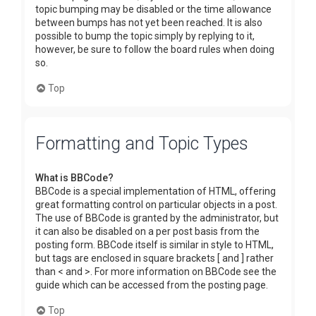
topic bumping may be disabled or the time allowance
between bumps has not yet been reached. It is also
possible to bump the topic simply by replying to it,
however, be sure to follow the board rules when doing
so.
Top
Formatting and Topic Types
What is BBCode?
BBCode is a special implementation of HTML, offering
great formatting control on particular objects in a post.
The use of BBCode is granted by the administrator, but
it can also be disabled on a per post basis from the
posting form. BBCode itself is similar in style to HTML,
but tags are enclosed in square brackets [ and ] rather
than < and >. For more information on BBCode see the
guide which can be accessed from the posting page.
Top