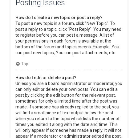
Posting Issues
How do I create a new topic or post a reply?
To post a new topic in a forum, click "New Topic". To
post a reply to a topic, click "Post Reply". You may need
to register before you can post a message. A list of
your permissions in each forum is available at the
bottom of the forum and topic screens. Example: You
can post new topics, You can post attachments, etc.
Top
How do I edit or delete a post?
Unless you are a board administrator or moderator, you
can only edit or delete your own posts. You can edit a
post by clicking the edit button for the relevant post,
sometimes for only a limited time after the post was
made. If someone has already replied to the post, you
will find a small piece of text output below the post
when you return to the topic which lists the number of
times you edited it along with the date and time. This
will only appear if someone has made a reply; it will not
appear if a moderator or administrator edited the post,