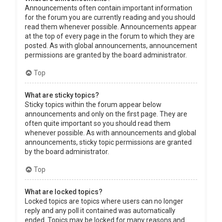
Announcements often contain important information
for the forum you are currently reading and you should
read them whenever possible. Announcements appear
at the top of every page in the forum to which they are
posted. As with global announcements, announcement
permissions are granted by the board administrator.
Top
What are sticky topics?
Sticky topics within the forum appear below
announcements and only on the first page. They are
often quite important so you should read them
whenever possible. As with announcements and global
announcements, sticky topic permissions are granted
by the board administrator.
Top
What are locked topics?
Locked topics are topics where users can no longer
reply and any poll it contained was automatically
ended. Topics may be locked for many reasons and