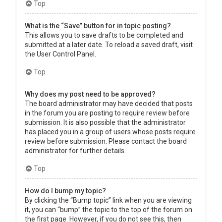
Top
What is the “Save” button for in topic posting?
This allows you to save drafts to be completed and
submitted at a later date. To reload a saved draft, visit
the User Control Panel.
Top
Why does my post need to be approved?
The board administrator may have decided that posts
in the forum you are posting to require review before
submission. It is also possible that the administrator
has placed you in a group of users whose posts require
review before submission. Please contact the board
administrator for further details.
Top
How do I bump my topic?
By clicking the “Bump topic” link when you are viewing
it, you can “bump” the topic to the top of the forum on
the first page. However, if you do not see this, then