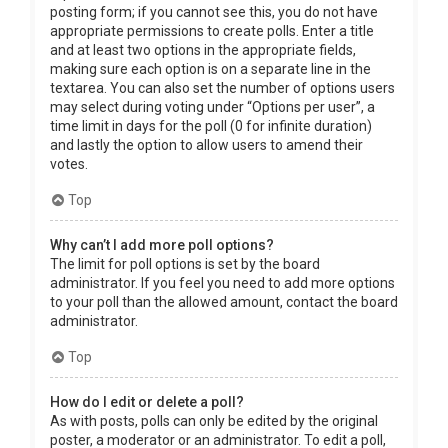
posting form; if you cannot see this, you do not have
appropriate permissions to create polls. Enter a title
and at least two options in the appropriate fields,
making sure each option is on a separate line in the
textarea. You can also set the number of options users
may select during voting under “Options per user”, a
time limit in days for the poll (0 for infinite duration)
and lastly the option to allow users to amend their
votes.
Top
Why can’t I add more poll options?
The limit for poll options is set by the board
administrator. If you feel you need to add more options
to your poll than the allowed amount, contact the board
administrator.
Top
How do I edit or delete a poll?
As with posts, polls can only be edited by the original
poster, a moderator or an administrator. To edit a poll,