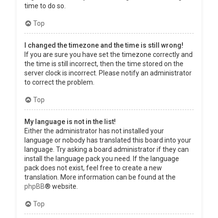
time to do so.
Top
I changed the timezone and the time is still wrong!
If you are sure you have set the timezone correctly and
the time is still incorrect, then the time stored on the
server clock is incorrect. Please notify an administrator
to correct the problem.
Top
My language is not in the list!
Either the administrator has not installed your
language or nobody has translated this board into your
language. Try asking a board administrator if they can
install the language pack you need. If the language
pack does not exist, feel free to create a new
translation. More information can be found at the
phpBB
® website.
Top