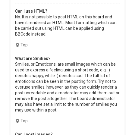
Can I use HTML?
No. It is not possible to post HTML on this board and
have it rendered as HTML. Most formatting which can
be carried out using HTML can be applied using
BBCode instead.
Top
What are Smilies?
Smilies, or Emoticons, are small images which can be
used to express a feeling using a short code, e.g. :)
denotes happy, while :( denotes sad. The full list of
emoticons can be seen in the posting form. Try not to
overuse smilies, however, as they can quickly render a
post unreadable and a moderator may edit them out or
remove the post altogether. The board administrator
may also have set a limit to the number of smilies you
may use within a post.
Top
Can I post images?