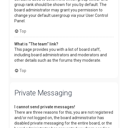
group rank should be shown for you by default. The
board administrator may grant you permission to
change your default usergroup via your User Control
Panel.
Top
What is “The team” link?
This page provides you with a list of board staff,
including board administrators and moderators and
other details such as the forums they moderate.
Top
Private Messaging
I cannot send private messages!
There are three reasons for this; you are not registered
and/or not logged on, the board administrator has
disabled private messaging for the entire board, or the