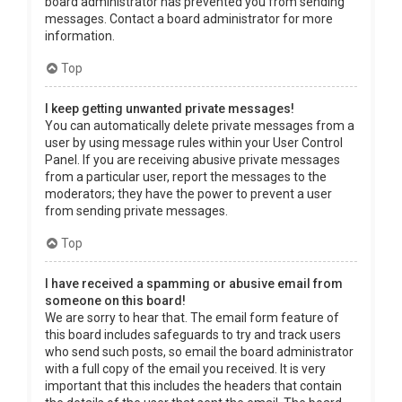
board administrator has prevented you from sending
messages. Contact a board administrator for more
information.
Top
I keep getting unwanted private messages!
You can automatically delete private messages from a
user by using message rules within your User Control
Panel. If you are receiving abusive private messages
from a particular user, report the messages to the
moderators; they have the power to prevent a user
from sending private messages.
Top
I have received a spamming or abusive email from
someone on this board!
We are sorry to hear that. The email form feature of
this board includes safeguards to try and track users
who send such posts, so email the board administrator
with a full copy of the email you received. It is very
important that this includes the headers that contain