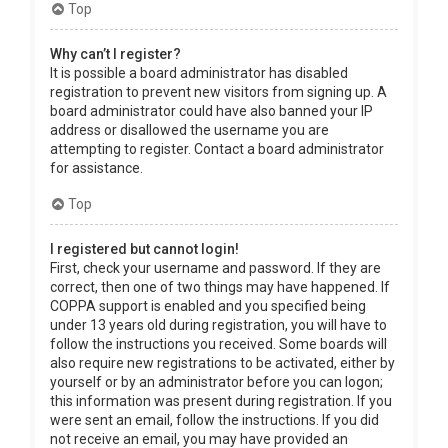
Top
Why can’t I register?
It is possible a board administrator has disabled
registration to prevent new visitors from signing up. A
board administrator could have also banned your IP
address or disallowed the username you are
attempting to register. Contact a board administrator
for assistance.
Top
I registered but cannot login!
First, check your username and password. If they are
correct, then one of two things may have happened. If
COPPA support is enabled and you specified being
under 13 years old during registration, you will have to
follow the instructions you received. Some boards will
also require new registrations to be activated, either by
yourself or by an administrator before you can logon;
this information was present during registration. If you
were sent an email, follow the instructions. If you did
not receive an email, you may have provided an