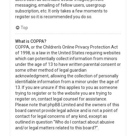
messaging, emailing of fellow users, usergroup
subscription, etc. It only takes a few moments to
register so it is recommended you do so.
Top
What is COPPA?
COPPA, or the Children’s Online Privacy Protection Act
of 1998, is a law in the United States requiring websites
which can potentially collect information from minors
under the age of 13 to have written parental consent or
some other method of legal guardian
acknowledgment, allowing the collection of personally
identifiable information from a minor under the age of
13. If you are unsure if this applies to you as someone
trying to register or to the website you are trying to
register on, contact legal counsel for assistance.
Please note that phpBB Limited and the owners of this
board cannot provide legal advice and is not a point of
contact for legal concerns of any kind, except as
outlined in question “Who do I contact about abusive
and/or legal matters related to this board?”.