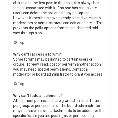
click to edit the first post in the topic; this always has
the poll associated with it. If no one has cast a vote,
users can delete the poll or edit any poll option.
However, if members have already placed votes, only
moderators or administrators can edit or delete it. This
prevents the poll’s options from being changed mid-
way through a poll.
Top
Why can’t I access a forum?
Some forums may be limited to certain users or
groups. To view, read, post or perform another action
you may need special permissions. Contact a
moderator or board administrator to grant you access.
Top
Why can’t I add attachments?
Attachment permissions are granted on a per forum,
per group, or per user basis. The board administrator
may not have allowed attachments to be added for the
specific forum you are posting in, or perhaps only