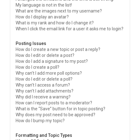
My language is not in the list!
What are the images next to my username?
How do I display an avatar?
What is my rank and how do I change it?
When I click the email link for a user it asks me to login?
Posting Issues
How do I create a new topic or post a reply?
How do I edit or delete a post?
How do I add a signature to my post?
How do I create a poll?
Why can’t I add more poll options?
How do I edit or delete a poll?
Why can’t I access a forum?
Why can’t I add attachments?
Why did I receive a warning?
How can I report posts to a moderator?
What is the “Save” button for in topic posting?
Why does my post need to be approved?
How do I bump my topic?
Formatting and Topic Types