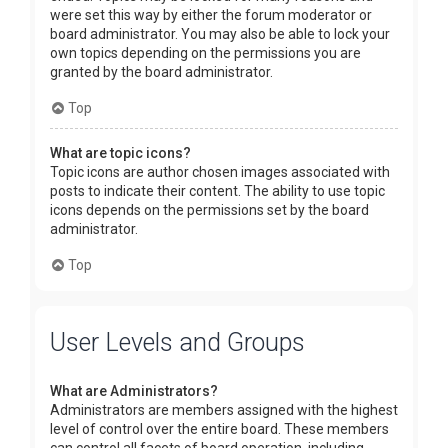
were set this way by either the forum moderator or
board administrator. You may also be able to lock your
own topics depending on the permissions you are
granted by the board administrator.
Top
What are topic icons?
Topic icons are author chosen images associated with
posts to indicate their content. The ability to use topic
icons depends on the permissions set by the board
administrator.
Top
User Levels and Groups
What are Administrators?
Administrators are members assigned with the highest
level of control over the entire board. These members