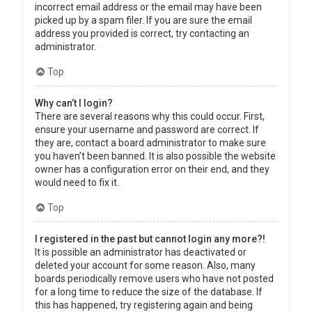
incorrect email address or the email may have been
picked up by a spam filer. If you are sure the email
address you provided is correct, try contacting an
administrator.
Top
Why can’t I login?
There are several reasons why this could occur. First,
ensure your username and password are correct. If
they are, contact a board administrator to make sure
you haven’t been banned. It is also possible the website
owner has a configuration error on their end, and they
would need to fix it.
Top
I registered in the past but cannot login any more?!
It is possible an administrator has deactivated or
deleted your account for some reason. Also, many
boards periodically remove users who have not posted
for a long time to reduce the size of the database. If
this has happened, try registering again and being