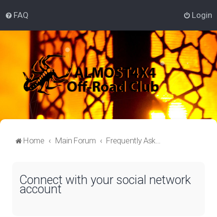
FAQ
Login
Home
Main Forum
Frequently Asked Questions
Connect with your social network
account