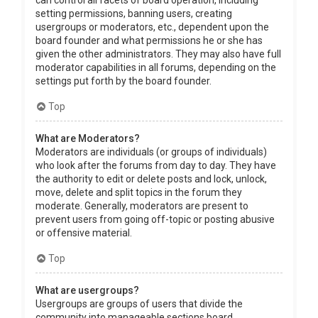
can control all facets of board operation, including
setting permissions, banning users, creating
usergroups or moderators, etc., dependent upon the
board founder and what permissions he or she has
given the other administrators. They may also have full
moderator capabilities in all forums, depending on the
settings put forth by the board founder.
Top
What are Moderators?
Moderators are individuals (or groups of individuals)
who look after the forums from day to day. They have
the authority to edit or delete posts and lock, unlock,
move, delete and split topics in the forum they
moderate. Generally, moderators are present to
prevent users from going off-topic or posting abusive
or offensive material.
Top
What are usergroups?
Usergroups are groups of users that divide the
community into manageable sections board