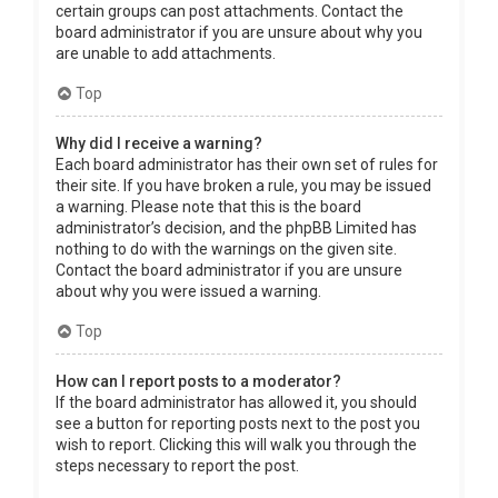
certain groups can post attachments. Contact the
board administrator if you are unsure about why you
are unable to add attachments.
Top
Why did I receive a warning?
Each board administrator has their own set of rules for
their site. If you have broken a rule, you may be issued
a warning. Please note that this is the board
administrator’s decision, and the phpBB Limited has
nothing to do with the warnings on the given site.
Contact the board administrator if you are unsure
about why you were issued a warning.
Top
How can I report posts to a moderator?
If the board administrator has allowed it, you should
see a button for reporting posts next to the post you
wish to report. Clicking this will walk you through the
steps necessary to report the post.