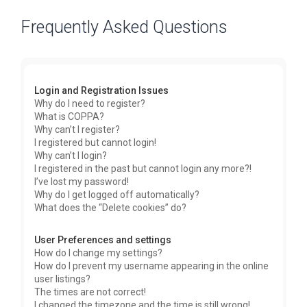
Frequently Asked Questions
Login and Registration Issues
Why do I need to register?
What is COPPA?
Why can’t I register?
I registered but cannot login!
Why can’t I login?
I registered in the past but cannot login any more?!
I’ve lost my password!
Why do I get logged off automatically?
What does the “Delete cookies” do?
User Preferences and settings
How do I change my settings?
How do I prevent my username appearing in the online
user listings?
The times are not correct!
I changed the timezone and the time is still wrong!