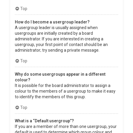
Top
How do I become a usergroup leader?
A usergroup leader is usually assigned when
usergroups are initially created by a board
administrator. If you are interested in creating a
usergroup, your first point of contact should be an
administrator; try sending a private message.
Top
Why do some usergroups appear in a different
colour?
It is possible for the board administrator to assign a
colour to the members of a usergroup to make it easy
to identify the members of this group.
Top
What is a “Default usergroup”?
If you are a member of more than one usergroup, your
default is used to determine which group colour and